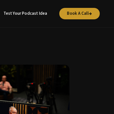
Test Your Podcast Idea
Book A Call