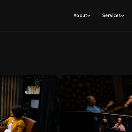
About
Services