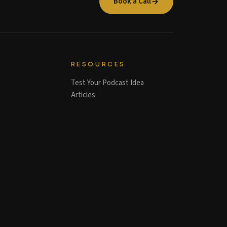
Book a Call
RESOURCES
Test Your Podcast Idea
Articles