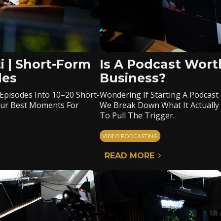
i | Short-Form
Is A Podcast Worth
des
Business?
 Episodes Into 10–20 Short-
Wondering If Starting A Podcast 
Your Best Moments For
We Break Down What It Actually
To Pull The Trigger.
VIDEO PODCASTING
READ MORE