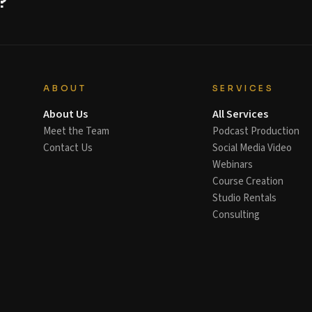
?
ABOUT
SERVICES
About Us
All Services
Meet the Team
Podcast Production
Contact Us
Social Media Video
Webinars
Course Creation
Studio Rentals
Consulting