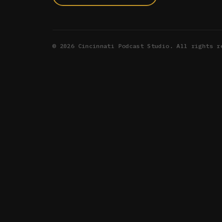
©
2026
Cincinnati Podcast Studio. All rights r