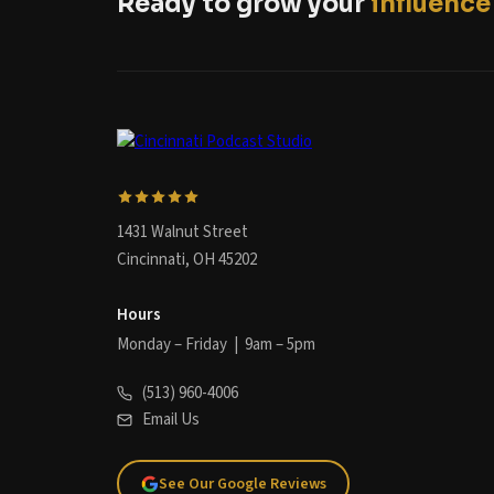
Ready to grow your
influence
1431 Walnut Street
Cincinnati, OH 45202
Hours
Monday – Friday | 9am – 5pm
(513) 960-4006
Email Us
See Our Google Reviews