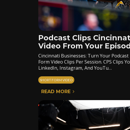
Podcast Clips Cincinnat
Video From Your Episo
Cincinnati Businesses: Turn Your Podcast
Form Video Clips Per Session. CPS Clips 
LinkedIn, Instagram, And YouTu…
SHORT FORM VIDEO
READ MORE