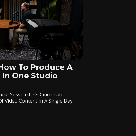
 How To Produce A
 In One Studio
dio Session Lets Cincinnati
 Video Content In A Single Day.