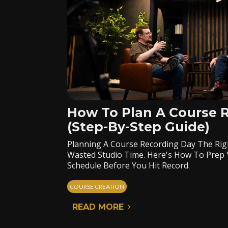
How To Plan A Course 
(Step-By-Step Guide)
Planning A Course Recording Day The Rig
Wasted Studio Time. Here's How To Prep 
Schedule Before You Hit Record.
COURSE CREATION
READ MORE