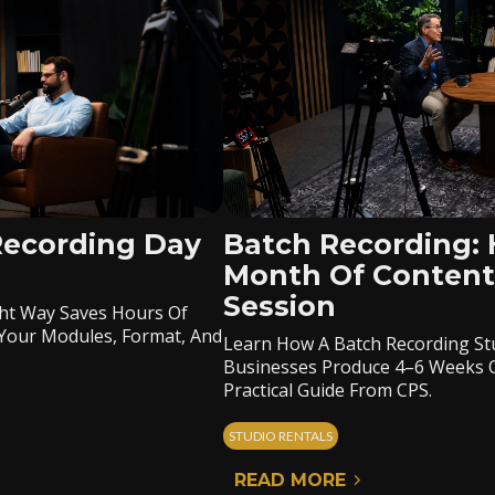
Recording Day
Batch Recording:
Month Of Content
Session
ht Way Saves Hours Of
Your Modules, Format, And
Learn How A Batch Recording Stu
Businesses Produce 4–6 Weeks Of
Practical Guide From CPS.
STUDIO RENTALS
READ MORE