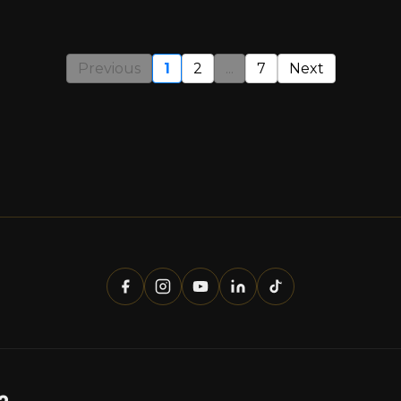
Previous
1
2
...
7
Next