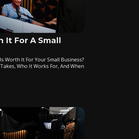
 It For A Small
Is Worth It For Your Small Business?
 Takes, Who It Works For, And When