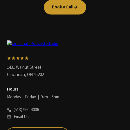
Book a Call
1431 Walnut Street
Cincinnati, OH 45202
Hours
Monday – Friday | 9am – 5pm
(513) 960-4006
Email Us