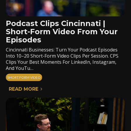
Podcast Clips Cincinnati |
Short-Form Video From Your
Episodes
Cincinnati Businesses: Turn Your Podcast Episodes
Into 10–20 Short-Form Video Clips Per Session. CPS
Clips Your Best Moments For LinkedIn, Instagram,
And YouTu…
SHORT FORM VIDEO
READ MORE