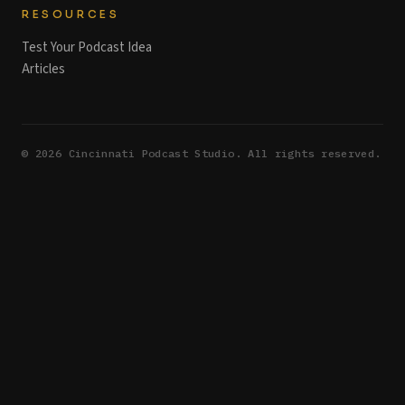
RESOURCES
Test Your Podcast Idea
Articles
©
2026
Cincinnati Podcast Studio. All rights reserved.