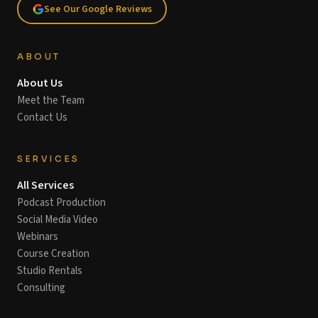
See Our Google Reviews
ABOUT
About Us
Meet the Team
Contact Us
SERVICES
All Services
Podcast Production
Social Media Video
Webinars
Course Creation
Studio Rentals
Consulting