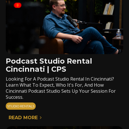
Podcast Studio Rental
Cincinnati | CPS
Looking For A Podcast Studio Rental In Cincinnati?
Learn What To Expect, Who It's For, And How
Cincinnati Podcast Studio Sets Up Your Session For
Success.
STUDIO RENTALS
READ MORE