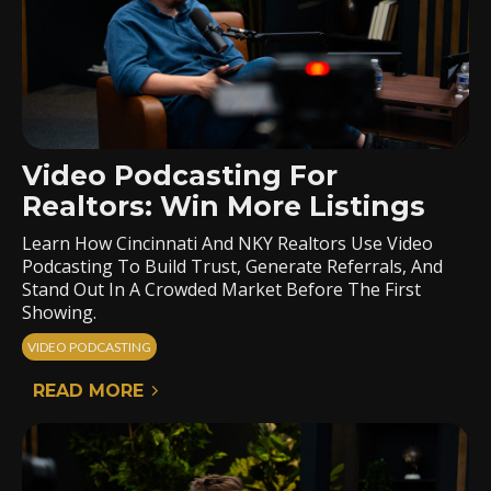
Video Podcasting For
Realtors: Win More Listings
Learn How Cincinnati And NKY Realtors Use Video
Podcasting To Build Trust, Generate Referrals, And
Stand Out In A Crowded Market Before The First
Showing.
VIDEO PODCASTING
READ MORE