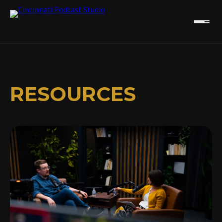
RESOURCES