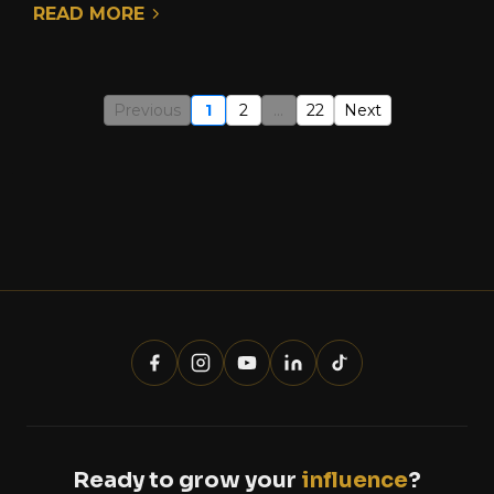
READ MORE
Previous
1
2
...
22
Next
Ready to grow your
influence
?