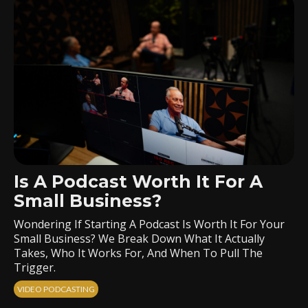
Is A Podcast Worth It For A
Small Business?
Wondering If Starting A Podcast Is Worth It For Your
Small Business? We Break Down What It Actually
Takes, Who It Works For, And When To Pull The
Trigger.
VIDEO PODCASTING