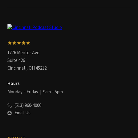
1776 Mentor Ave
Suite 426
Cincinnati, OH 45212
Hours
Monday – Friday | 9am – 5pm
(513) 960-4006
Email Us