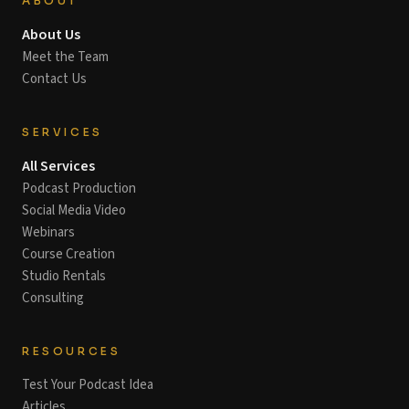
ABOUT
About Us
Meet the Team
Contact Us
SERVICES
All Services
Podcast Production
Social Media Video
Webinars
Course Creation
Studio Rentals
Consulting
RESOURCES
Test Your Podcast Idea
Articles