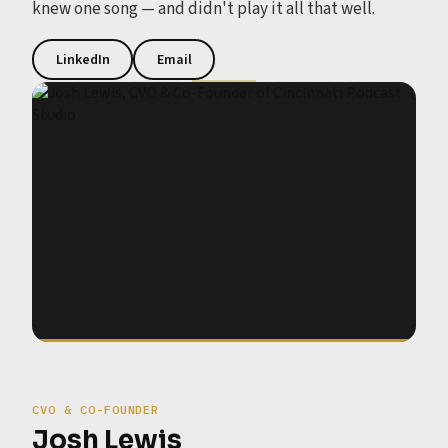
knew one song — and didn't play it all that well.
LinkedIn
Email
CVO & CO-FOUNDER
Josh Lewis