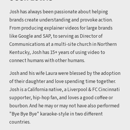
Josh has always been passionate about helping
brands create understanding and provoke action.
From producing explainer videos for large brands
like Google and SAP, to serving as Director of
Communications at a multi-site church in Northern
Kentucky, Josh has 15+ years of using video to
connect humans with other humans.
Josh and his wife Laura were blessed by the adoption
of their daughter and love spending time together.
Josh is a California native, a Liverpool & FC Cincinnati
supporter, hip-hop fan, and loves a good coffee or
bourbon. And he may or may not have also performed
"Bye Bye Bye" karaoke-style in two different
countries.