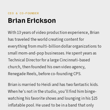
CEO & CO-FOUNDER
Brian Erickson
With 13 years of video production experience, Brian
has traveled the world creating content for
everything from multi-billion dollar organizations to
small mom-and-pop businesses. He spent years as
Technical Director for a large Cincinnati-based
church, then founded his own video agency,
Renegade Reels, before co-founding CPS.
Brian is married to Heidi and has two fantastic kids.
When he's not in the studio, you'll find him binge-
watching his favorite shows and lounging in his $25
inflatable pool. He used to be in a band that only