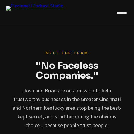
MEET THE TEAM
"No Faceless
Companies."
Josh and Brian are on a mission to help
trustworthy businesses in the Greater Cincinnati
and Northern Kentucky area stop being the best-
kept secret, and start becoming the obvious
choice....because people trust people.