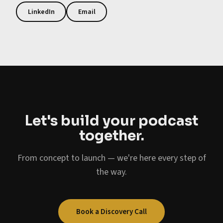
LinkedIn
Email
Let's build your podcast
together.
From concept to launch — we're here every step of
the way.
Book a Discovery Call