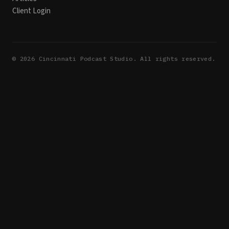
Client Login
©
2026
Cincinnati Podcast Studio. All rights reserved.