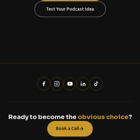
Test Your Podcast Idea
Ready to become the
obvious choice
?
Book a Call