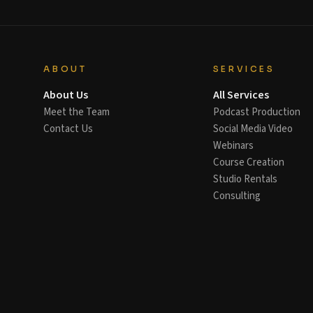
ABOUT
SERVICES
About Us
All Services
Meet the Team
Podcast Production
Contact Us
Social Media Video
Webinars
Course Creation
Studio Rentals
Consulting