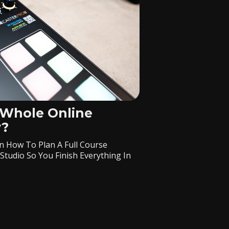
 Whole Online
y?
n How To Plan A Full Course
Studio So You Finish Everything In