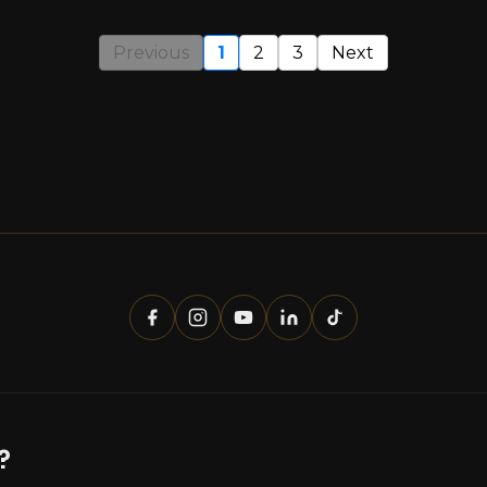
Previous
1
2
3
Next
?