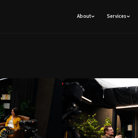
About
Services