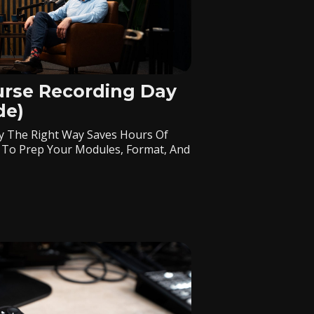
urse Recording Day
de)
y The Right Way Saves Hours Of
 To Prep Your Modules, Format, And