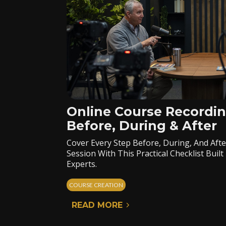
Online Course Recordin
Before, During & After
Cover Every Step Before, During, And Aft
Session With This Practical Checklist Bui
Experts.
COURSE CREATION
READ MORE