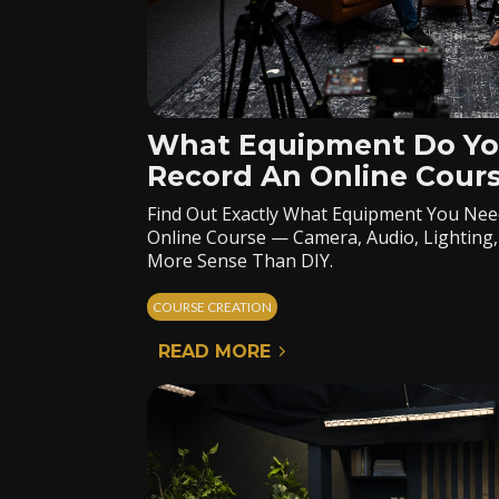
What Equipment Do Yo
Record An Online Cour
Find Out Exactly What Equipment You Nee
Online Course — Camera, Audio, Lighting
More Sense Than DIY.
COURSE CREATION
READ MORE