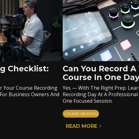
g Checklist:
Can You Record A
Course In One Da
er Your Course Recording
Yes — With The Right Prep. Lear
lt For Business Owners And
Recording Day At A Professional 
One Focused Session.
COURSE CREATION
READ MORE