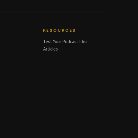
RESOURCES
Test Your Podcast Idea
Articles