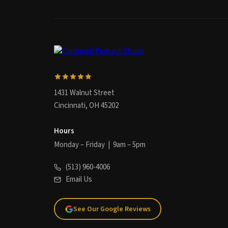
1431 Walnut Street
Cincinnati, OH 45202
Hours
Monday – Friday | 9am – 5pm
(513) 960-4006
Email Us
See Our Google Reviews