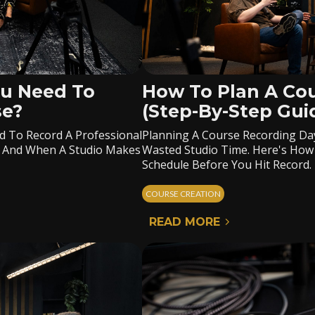
u Need To
How To Plan A Co
se?
(Step-By-Step Gui
d To Record A Professional
Planning A Course Recording Da
, And When A Studio Makes
Wasted Studio Time. Here's How
Schedule Before You Hit Record.
COURSE CREATION
READ MORE