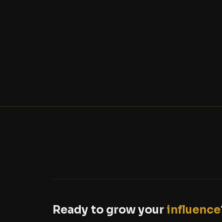
Ready to grow your
influence