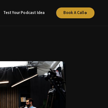
Test Your Podcast Idea
Book A Call