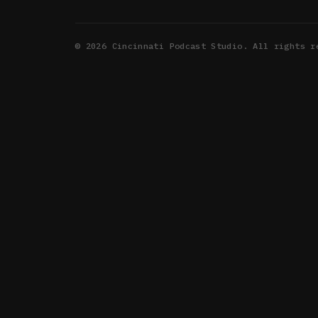
©
2026
Cincinnati Podcast Studio. All rights r