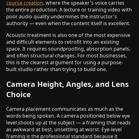
course creation
, where the speaker's voice carries
the entire production. A lecture or training video with
poor audio quality undermines the instructor's
authority — even when the content itself is excellent.
Acoustic treatment is also one of the most expensive
and difficult elements to retrofit into an existing
space. It requires soundproofing, absorption panels,
and often structural changes. For most businesses,
this is the clearest argument for using a purpose-
built studio rather than trying to build one.
Camera Height, Angles, and Lens
Choice
Camera placement communicates as much as the
words being spoken. A camera positioned below eye
level shoots up at the subject — a framing that reads
as awkward at best, unsettling at worst. Eye-level
framing is the professional standard because it