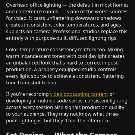
Overhead office lighting — the default in most homes
and conference rooms — is one of the worst sources
for video. It casts unflattering downward shadows,
creates inconsistent color temperatures, and ages
subjects on camera. Professional studios replace this
entirely with purpose-built, diffused lighting rigs.
Color temperature consistency matters too. Mixing
warm incandescent tones with cool daylight creates
an unbalanced look that's hard to correct in post-
production. A properly equipped studio controls
every light source to achieve a consistent, flattering
tone from shot to shot.
If you're recording
video podcasting content
or
developing a multi-episode series, consistent lighting
across every session also signals production quality
to your audience. They may not know what three-
point lighting is, but they'll feel the difference.
Set Design — What the Camera