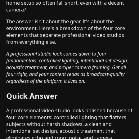
home setup so often fall short, even with a decent
camera?
The answer isn't about the gear. It's about the
environment. Here's a breakdown of the four core
elements that separate professional video studios
from everything else.
A professional studio look comes down to four
fundamentals: controlled lighting, intentional set design,
acoustic treatment, and proper camera framing. Get all
four right, and your content reads as broadcast-quality
regardless of the platform it lives on.
Quick Answer
A professional video studio looks polished because of
four core elements: controlled lighting that flatters
subjects without harsh shadows, a clean and
intentional set design, acoustic treatment that
eliminates echo and room noise, and camera