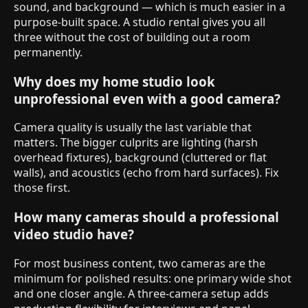
sound, and background — which is much easier in a
purpose-built space. A studio rental gives you all
three without the cost of building out a room
permanently.
Why does my home studio look
unprofessional even with a good camera?
Camera quality is usually the last variable that
matters. The bigger culprits are lighting (harsh
overhead fixtures), background (cluttered or flat
walls), and acoustics (echo from hard surfaces). Fix
those first.
How many cameras should a professional
video studio have?
For most business content, two cameras are the
minimum for polished results: one primary wide shot
and one closer angle. A three-camera setup adds