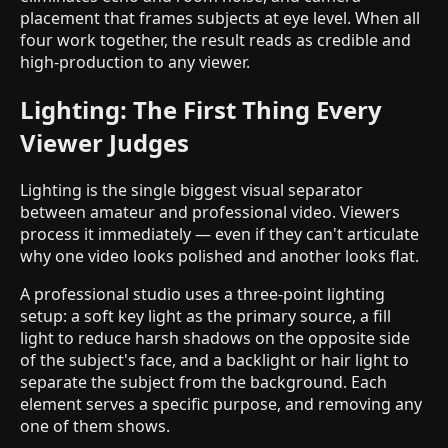
placement that frames subjects at eye level. When all
four work together, the result reads as credible and
high-production to any viewer.
Lighting: The First Thing Every
Viewer Judges
Lighting is the single biggest visual separator
between amateur and professional video. Viewers
process it immediately — even if they can't articulate
why one video looks polished and another looks flat.
A professional studio uses a three-point lighting
setup: a soft key light as the primary source, a fill
light to reduce harsh shadows on the opposite side
of the subject's face, and a backlight or hair light to
separate the subject from the background. Each
element serves a specific purpose, and removing any
one of them shows.