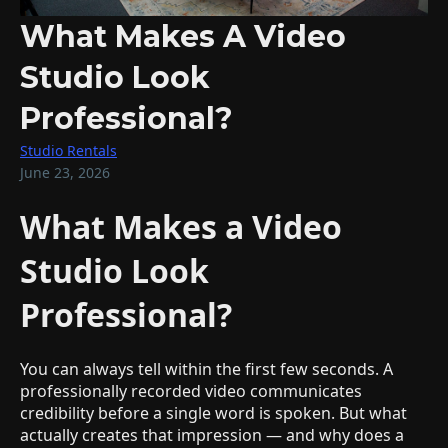
What Makes A Video
Studio Look
Professional?
Studio Rentals
June 23, 2026
What Makes a Video
Studio Look
Professional?
You can always tell within the first few seconds. A
professionally recorded video communicates
credibility before a single word is spoken. But what
actually creates that impression — and why does a