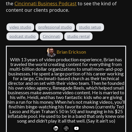
the
Cincinnati Business Podcast
to see the kind of
content our clients produce.
video studio
professional studio
studio setup
podcast studio
Cincinnati
studio rental
Brian Erickson
With 13 years of video production experience, Brian has
traveled the world creating content for everything from
multi-billion dollar organizations to small mom-and-pop
businesses. He spent a large portion of his career working
for a large, Cincinnati-based church as their technical
director and on set with their video team. Then he founded
his own video agency, Renegade Reels, which helped small
businesses make awesome video content. He is married to
his wife, Heidi, and has two fantastic kids who are giving
him a run for his money. When he’s not making videos, you’ll
find him binge-watching his favorite shows (currently Ted
Lasso and Ryan Trahan's 50 in 50) and lounging in his $25
inflatable pool. He used to be in a band that only knew one
song and didn't play it all that well. (Say it ain't so)