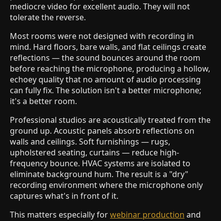
mediocre video for excellent audio. They will not
tolerate the reverse.
Most rooms were not designed with recording in
mind. Hard floors, bare walls, and flat ceilings create
reflections — the sound bounces around the room
before reaching the microphone, producing a hollow,
echoey quality that no amount of audio processing
can fully fix. The solution isn't a better microphone;
it's a better room.
Professional studios are acoustically treated from the
ground up. Acoustic panels absorb reflections on
walls and ceilings. Soft furnishings — rugs,
upholstered seating, curtains — reduce high-
frequency bounce. HVAC systems are isolated to
eliminate background hum. The result is a "dry"
recording environment where the microphone only
captures what's in front of it.
This matters especially for
webinar production
and