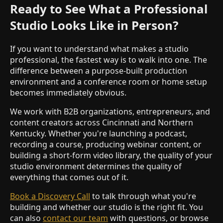
Ready to See What a Professional
Studio Looks Like in Person?
If you want to understand what makes a studio
professional, the fastest way is to walk into one. The
difference between a purpose-built production
environment and a conference room or home setup
becomes immediately obvious.
We work with B2B organizations, entrepreneurs, and
content creators across Cincinnati and Northern
Kentucky. Whether you're launching a podcast,
recording a course, producing webinar content, or
building a short-form video library, the quality of your
studio environment determines the quality of
everything that comes out of it.
Book a Discovery Call
to talk through what you're
building and whether our studio is the right fit. You
can also
contact our team
with questions, or browse