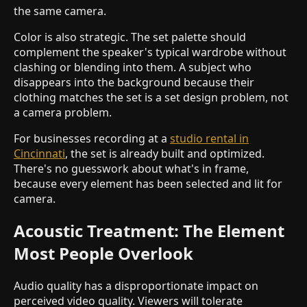
the same camera.
Color is also strategic. The set palette should
complement the speaker's typical wardrobe without
clashing or blending into them. A subject who
disappears into the background because their
clothing matches the set is a set design problem, not
a camera problem.
For businesses recording at a
studio rental in
Cincinnati
, the set is already built and optimized.
There's no guesswork about what's in frame,
because every element has been selected and lit for
camera.
Acoustic Treatment: The Element
Most People Overlook
Audio quality has a disproportionate impact on
perceived video quality. Viewers will tolerate