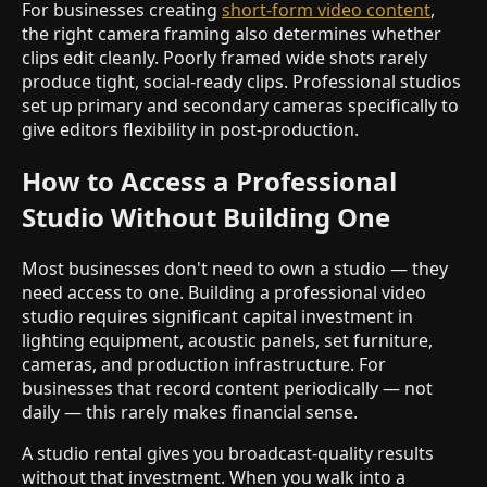
For businesses creating
short-form video content
,
the right camera framing also determines whether
clips edit cleanly. Poorly framed wide shots rarely
produce tight, social-ready clips. Professional studios
set up primary and secondary cameras specifically to
give editors flexibility in post-production.
How to Access a Professional
Studio Without Building One
Most businesses don't need to own a studio — they
need access to one. Building a professional video
studio requires significant capital investment in
lighting equipment, acoustic panels, set furniture,
cameras, and production infrastructure. For
businesses that record content periodically — not
daily — this rarely makes financial sense.
A studio rental gives you broadcast-quality results
without that investment. When you walk into a