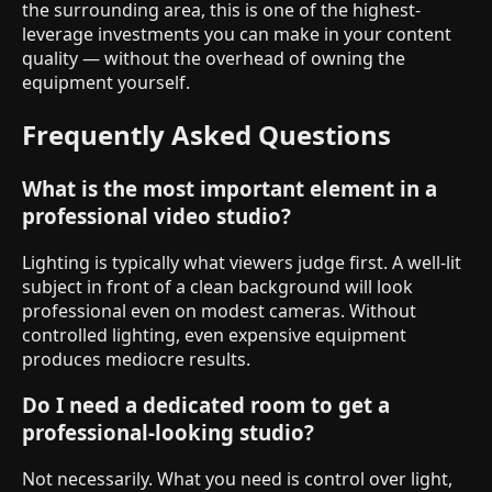
the surrounding area, this is one of the highest-
leverage investments you can make in your content
quality — without the overhead of owning the
equipment yourself.
Frequently Asked Questions
What is the most important element in a
professional video studio?
Lighting is typically what viewers judge first. A well-lit
subject in front of a clean background will look
professional even on modest cameras. Without
controlled lighting, even expensive equipment
produces mediocre results.
Do I need a dedicated room to get a
professional-looking studio?
Not necessarily. What you need is control over light,