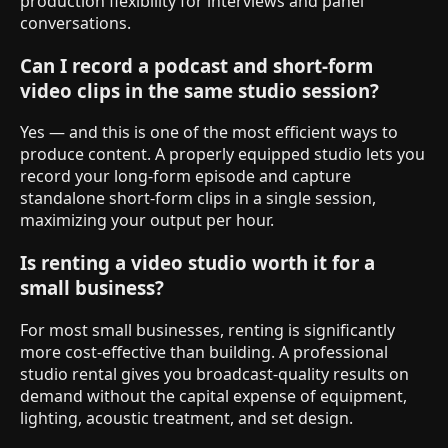
production flexibility for interviews and panel
conversations.
Can I record a podcast and short-form
video clips in the same studio session?
Yes — and this is one of the most efficient ways to
produce content. A properly equipped studio lets you
record your long-form episode and capture
standalone short-form clips in a single session,
maximizing your output per hour.
Is renting a video studio worth it for a
small business?
For most small businesses, renting is significantly
more cost-effective than building. A professional
studio rental gives you broadcast-quality results on
demand without the capital expense of equipment,
lighting, acoustic treatment, and set design.