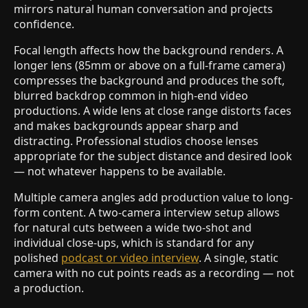
mirrors natural human conversation and projects
confidence.
Focal length affects how the background renders. A
longer lens (85mm or above on a full-frame camera)
compresses the background and produces the soft,
blurred backdrop common in high-end video
productions. A wide lens at close range distorts faces
and makes backgrounds appear sharp and
distracting. Professional studios choose lenses
appropriate for the subject distance and desired look
— not whatever happens to be available.
Multiple camera angles add production value to long-
form content. A two-camera interview setup allows
for natural cuts between a wide two-shot and
individual close-ups, which is standard for any
polished
podcast or video interview
. A single, static
camera with no cut points reads as a recording — not
a production.