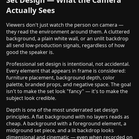
Actually Sees
Viewers don't just watch the person on camera —
they read the environment around them. A cluttered
background, a plain white wall, or an unlit backdrop
all send low-production signals, regardless of how
good the speaker is.
Professional set design is intentional, not accidental.
Every element that appears in frame is considered:
furniture placement, background depth, color
palette, branded props, and negative space. The goal
isn't to make the set look "fancy" — it's to make the
subject look credible.
Depth is one of the most underrated set design
principles. A flat background with no layers reads as
cheap. A background with a foreground element, a
midground set piece, and a lit backdrop looks
dimensional and cinematic — even when recorded on