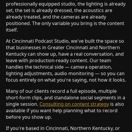
professionally equipped studio, the lighting is already
set, the set is already dressed, the acoustics are
already treated, and the cameras are already
positioned. The only variable you bring is the content
itself.
At Cincinnati Podcast Studio, we've built the space so
that businesses in Greater Cincinnati and Northern
Kentucky can show up, have a real conversation, and
leave with production-ready content. Our team
handles the technical side — camera operation,
lighting adjustments, audio monitoring — so you can
focus entirely on what you're saying, not how it looks.
Many of our clients record a full episode, multiple
short-form clips, and standalone social segments in a
single session.
Consulting on content strategy
is also
available if you want help planning what to record
before you show up.
If you're based in Cincinnati, Northern Kentucky, or