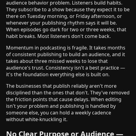
audience behavior problem. Listeners build habits.
They subscribe to a show because they expect it to be
there on Tuesday morning, or Friday afternoon, or
whenever your publishing rhythm says it will be.
When episodes go dark for two or three weeks, that
habit breaks. Most listeners don't come back.
Momentum in podcasting is fragile. It takes months
of consistent publishing to build an audience, and it
takes about three missed weeks to lose that
audience's trust. Consistency isn't a best practice —
it's the foundation everything else is built on.
The businesses that publish reliably aren't more
disciplined than the ones that don't. They've removed
the friction points that cause delays. When editing
isn't your problem and publishing is handled by
someone else, you can hold a weekly cadence
without white-knuckling it.
No Clear Purpose or Audience —