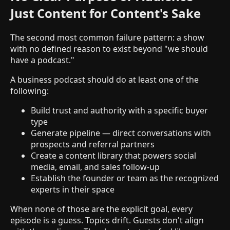
Just Content for Content's Sake
The second most common failure pattern: a show
with no defined reason to exist beyond "we should
have a podcast."
A business podcast should do at least one of the
following:
Build trust and authority with a specific buyer
type
Generate pipeline — direct conversations with
prospects and referral partners
Create a content library that powers social
media, email, and sales follow-up
Establish the founder or team as the recognized
experts in their space
When none of those are the explicit goal, every
episode is a guess. Topics drift. Guests don't align