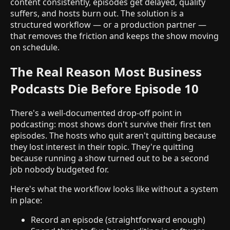
content consistently, episodes get delayed, quality
suffers, and hosts burn out. The solution is a
structured workflow — or a production partner —
that removes the friction and keeps the show moving
on schedule.
The Real Reason Most Business
Podcasts Die Before Episode 10
There's a well-documented drop-off point in
podcasting: most shows don't survive their first ten
episodes. The hosts who quit aren't quitting because
they lost interest in their topic. They're quitting
because running a show turned out to be a second
job nobody budgeted for.
Here's what the workflow looks like without a system
in place:
Record an episode (straightforward enough)