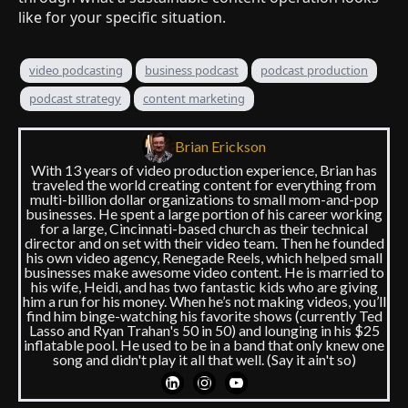
like for your specific situation.
video podcasting
business podcast
podcast production
podcast strategy
content marketing
Brian Erickson
With 13 years of video production experience, Brian has
traveled the world creating content for everything from
multi-billion dollar organizations to small mom-and-pop
businesses. He spent a large portion of his career working
for a large, Cincinnati-based church as their technical
director and on set with their video team. Then he founded
his own video agency, Renegade Reels, which helped small
businesses make awesome video content. He is married to
his wife, Heidi, and has two fantastic kids who are giving
him a run for his money. When he’s not making videos, you’ll
find him binge-watching his favorite shows (currently Ted
Lasso and Ryan Trahan's 50 in 50) and lounging in his $25
inflatable pool. He used to be in a band that only knew one
song and didn't play it all that well. (Say it ain't so)