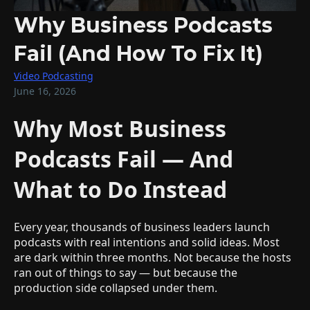
Why Business Podcasts
Fail (And How To Fix It)
Video Podcasting
June 16, 2026
Why Most Business
Podcasts Fail — And
What to Do Instead
Every year, thousands of business leaders launch
podcasts with real intentions and solid ideas. Most
are dark within three months. Not because the hosts
ran out of things to say — but because the
production side collapsed under them.