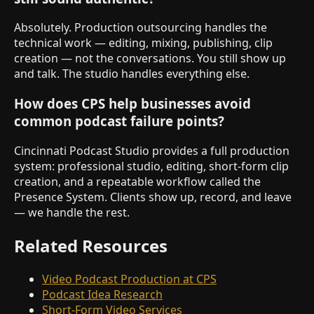
Absolutely. Production outsourcing handles the
technical work — editing, mixing, publishing, clip
creation — not the conversations. You still show up
and talk. The studio handles everything else.
How does CPS help businesses avoid
common podcast failure points?
Cincinnati Podcast Studio provides a full production
system: professional studio, editing, short-form clip
creation, and a repeatable workflow called the
Presence System. Clients show up, record, and leave
— we handle the rest.
Related Resources
Video Podcast Production at CPS
Podcast Idea Research
Short-Form Video Services