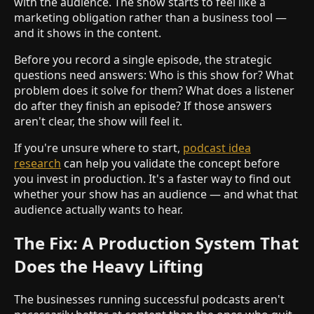
with the audience. The show starts to feel like a
marketing obligation rather than a business tool —
and it shows in the content.
Before you record a single episode, the strategic
questions need answers: Who is this show for? What
problem does it solve for them? What does a listener
do after they finish an episode? If those answers
aren't clear, the show will feel it.
If you're unsure where to start,
podcast idea
research
can help you validate the concept before
you invest in production. It's a faster way to find out
whether your show has an audience — and what that
audience actually wants to hear.
The Fix: A Production System That
Does the Heavy Lifting
The businesses running successful podcasts aren't