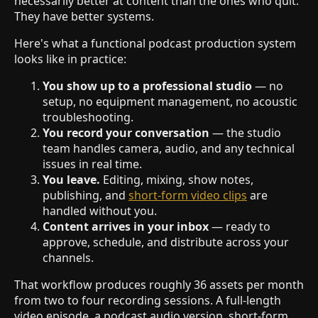
necessarily better at content than the ones who quit.
They have better systems.
Here's what a functional podcast production system
looks like in practice:
You show up to a professional studio
— no
setup, no equipment management, no acoustic
troubleshooting.
You record your conversation
— the studio
team handles camera, audio, and any technical
issues in real time.
You leave.
Editing, mixing, show notes,
publishing, and
short-form video clips
are
handled without you.
Content arrives in your inbox
— ready to
approve, schedule, and distribute across your
channels.
That workflow produces roughly 36 assets per month
from two to four recording sessions. A full-length
video episode, a podcast audio version, short-form