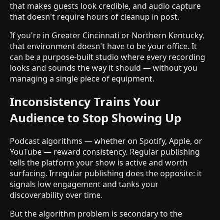
that makes guests look credible, and audio capture
that doesn't require hours of cleanup in post.
If you're in Greater Cincinnati or Northern Kentucky,
that environment doesn't have to be your office. It
can be a purpose-built studio where every recording
looks and sounds the way it should — without you
managing a single piece of equipment.
Inconsistency Trains Your
Audience to Stop Showing Up
Podcast algorithms — whether on Spotify, Apple, or
YouTube — reward consistency. Regular publishing
tells the platform your show is active and worth
surfacing. Irregular publishing does the opposite: it
signals low engagement and tanks your
discoverability over time.
But the algorithm problem is secondary to the