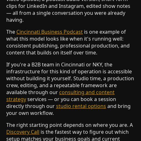
clips for LinkedIn and Instagram, edited show notes
— all from a single conversation you were already
having.
The
Cincinnati Business Podcast
is one example of
what this model looks like when it's running well:
consistent publishing, professional production, and
content that builds on itself over time.
If you're a B2B team in Cincinnati or NKY, the
infrastructure for this kind of operation is accessible
without building it yourself. Studio time, a production
crew, editing, and a repeatable framework are
available through our
consulting and content
strategy
services — or you can book a session
directly through our
studio rental options
and bring
your own workflow.
The right starting point depends on where you are. A
Discovery Call
is the fastest way to figure out which
setup matches your business goals and current