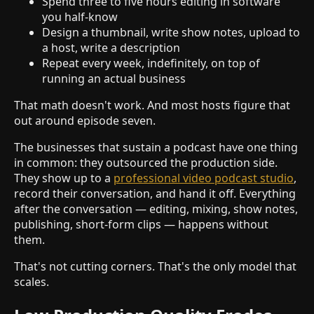
Spend three to five hours editing in software
you half-know
Design a thumbnail, write show notes, upload to
a host, write a description
Repeat every week, indefinitely, on top of
running an actual business
That math doesn't work. And most hosts figure that
out around episode seven.
The businesses that sustain a podcast have one thing
in common: they outsourced the production side.
They show up to a
professional video podcast studio
,
record their conversation, and hand it off. Everything
after the conversation — editing, mixing, show notes,
publishing, short-form clips — happens without
them.
That's not cutting corners. That's the only model that
scales.