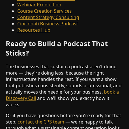
Webinar Production
Course Creation Services
Content Strategy Consulting
Cincinnati Business Podcast
Resources Hub
Ready to Build a Podcast That
Sticks?
The businesses that sustain a podcast aren't doing
more — they're doing less, because the right
infrastructure handles the rest. If you want a show
that publishes consistently, sounds professional, and
actually moves the needle for your business,
book a
Discovery Call
and we'll show you exactly how it
works.
Or if you have questions before you're ready for that
step,
contact the CPS team
— we're happy to talk
through what a sustainable content operation looks