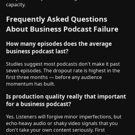
capacity.
Frequently Asked Questions
About Business Podcast Failure
How many episodes does the average
business podcast last?
Studies suggest most podcasts don't make it past
seven episodes. The dropout rate is highest in the
first three months — before any audience
momentum has built.
Is production quality really that important
for a business podcast?
Yes. Listeners will forgive minor imperfections, but
echo-heavy audio or shaky video signals that you
don't take your own content seriously. First