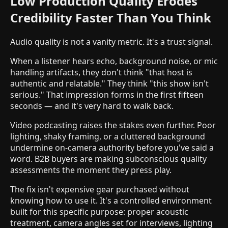
Low Production Quality Erodes
Credibility Faster Than You Think
Audio quality is not a vanity metric. It's a trust signal.
When a listener hears echo, background noise, or mic
handling artifacts, they don't think "that host is
authentic and relatable." They think "this show isn't
serious." That impression forms in the first fifteen
seconds — and it's very hard to walk back.
Video podcasting raises the stakes even further. Poor
lighting, shaky framing, or a cluttered background
undermine on-camera authority before you've said a
word. B2B buyers are making subconscious quality
assessments the moment they press play.
The fix isn't expensive gear purchased without
knowing how to use it. It's a controlled environment
built for this specific purpose: proper acoustic
treatment, camera angles set for interviews, lighting