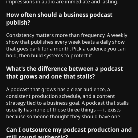
impressions in audio are immediate and lasting.
How often should a business podcast
publish?
Consistency matters more than frequency. A weekly
show that publishes every week beats a daily show
that goes dark for a month. Pick a cadence you can
hold, then build systems to protect it.
What's the difference between a podcast
that grows and one that stalls?
A podcast that grows has a clear audience, a
consistent production schedule, and a content
strategy tied to a business goal. A podcast that stalls
usually has none of those three things — it exists
because someone thought they should have one.
Can I outsource my podcast production and
still sound authentic?