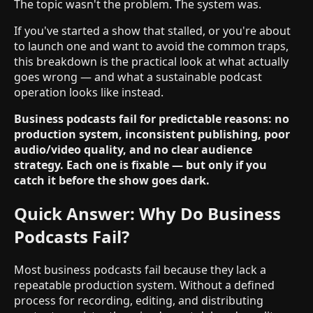
The topic wasn't the problem. The system was.
If you've started a show that stalled, or you're about
to launch one and want to avoid the common traps,
this breakdown is the practical look at what actually
goes wrong — and what a sustainable podcast
operation looks like instead.
Business podcasts fail for predictable reasons: no
production system, inconsistent publishing, poor
audio/video quality, and no clear audience
strategy. Each one is fixable — but only if you
catch it before the show goes dark.
Quick Answer: Why Do Business
Podcasts Fail?
Most business podcasts fail because they lack a
repeatable production system. Without a defined
process for recording, editing, and distributing