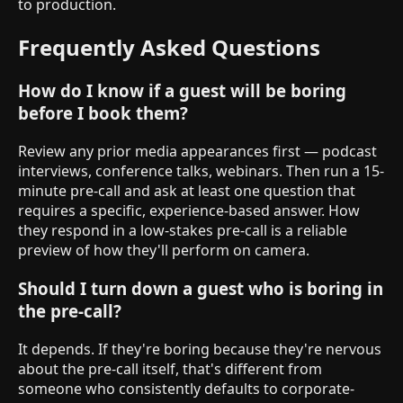
to production.
Frequently Asked Questions
How do I know if a guest will be boring
before I book them?
Review any prior media appearances first — podcast
interviews, conference talks, webinars. Then run a 15-
minute pre-call and ask at least one question that
requires a specific, experience-based answer. How
they respond in a low-stakes pre-call is a reliable
preview of how they'll perform on camera.
Should I turn down a guest who is boring in
the pre-call?
It depends. If they're boring because they're nervous
about the pre-call itself, that's different from
someone who consistently defaults to corporate-