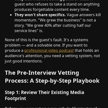
guest who refuses to take a stand on anything
produces forgettable content every time.
They won't share specifics.
Vague answers kill
momentum. "We grew the business" is not a
story. "We grew 40% after cutting half our
service lines" is.
None of this is the guest's fault. It's a systems
problem — and a solvable one. If you want to
produce a
professional video podcast
that holds an
audience's attention, you need a vetting system, not
just good intentions.
The Pre-Interview Vetting
Process: A Step-by-Step Playbook
Step 1: Review Their Existing Media
Footprint