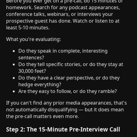
Before you ever get on a pre-call, do 15 minutes of
homework. Search for any podcast appearances,
conference talks, webinars, or interviews your
prospective guest has done. Watch or listen to at
least 5-10 minutes.
What you're evaluating:
Do they speak in complete, interesting
sentences?
Do they tell specific stories, or do they stay at
30,000 feet?
Do they have a clear perspective, or do they
hedge everything?
Are they easy to follow, or do they ramble?
If you can't find any prior media appearances, that's
not automatically disqualifying — but it does mean
the pre-call matters even more.
Step 2: The 15-Minute Pre-Interview Call