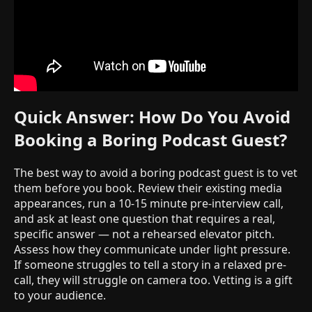
Quick Answer: How Do You Avoid
Booking a Boring Podcast Guest?
The best way to avoid a boring podcast guest is to vet
them before you book. Review their existing media
appearances, run a 10-15 minute pre-interview call,
and ask at least one question that requires a real,
specific answer — not a rehearsed elevator pitch.
Assess how they communicate under light pressure.
If someone struggles to tell a story in a relaxed pre-
call, they will struggle on camera too. Vetting is a gift
to your audience.