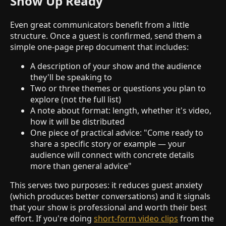
Show Up Ready
Even great communicators benefit from a little
structure. Once a guest is confirmed, send them a
simple one-page prep document that includes:
A description of your show and the audience
they'll be speaking to
Two or three themes or questions you plan to
explore (not the full list)
A note about format: length, whether it's video,
how it will be distributed
One piece of practical advice: "Come ready to
share a specific story or example — your
audience will connect with concrete details
more than general advice"
This serves two purposes: it reduces guest anxiety
(which produces better conversations) and it signals
that your show is professional and worth their best
effort. If you're doing
short-form video clips
from the