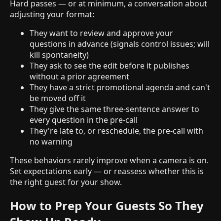
Hard passes — or at minimum, a conversation about
adjusting your format:
They want to review and approve your
questions in advance (signals control issues; will
kill spontaneity)
They ask to see the edit before it publishes
without a prior agreement
They have a strict promotional agenda and can't
be moved off it
They give the same three-sentence answer to
every question in the pre-call
They're late to, or reschedule, the pre-call with
no warning
These behaviors rarely improve when a camera is on.
Set expectations early — or reassess whether this is
the right guest for your show.
How to Prep Your Guests So They