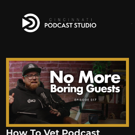
How To Vet Podcast