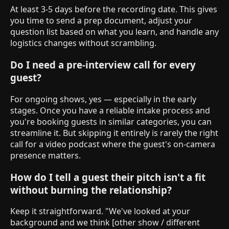
At least 3-5 days before the recording date. This gives
you time to send a prep document, adjust your
question list based on what you learn, and handle any
logistics changes without scrambling.
Do I need a pre-interview call for every
guest?
For ongoing shows, yes — especially in the early
stages. Once you have a reliable intake process and
you're booking guests in similar categories, you can
streamline it. But skipping it entirely is rarely the right
call for a video podcast where the guest's on-camera
presence matters.
How do I tell a guest their pitch isn't a fit
without burning the relationship?
Keep it straightforward. "We've looked at your
background and we think [other show / different