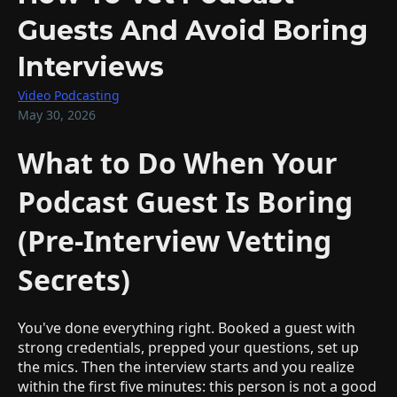
Guests And Avoid Boring
Interviews
Video Podcasting
May 30, 2026
What to Do When Your
Podcast Guest Is Boring
(Pre-Interview Vetting
Secrets)
You've done everything right. Booked a guest with
strong credentials, prepped your questions, set up
the mics. Then the interview starts and you realize
within the first five minutes: this person is not a good