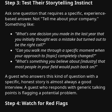
Step 3: Test Their Storytelling Instinct
Ask one question that requires a specific, experience-
based answer. Not "Tell me about your company."
Something like:
"What's one decision you made in the last year that
you initially thought was a mistake but turned out to
be the right call?"
"Can you walk me through a specific moment when
your approach to [topic] completely changed?"
"What's something you believe about [industry] that
most people in your field would push back on?"
A guest who answers this kind of question with a
specific, honest story is almost always a good
interview. A guest who responds with generic talking
points is flagging a potential problem.
Step 4: Watch for Red Flags