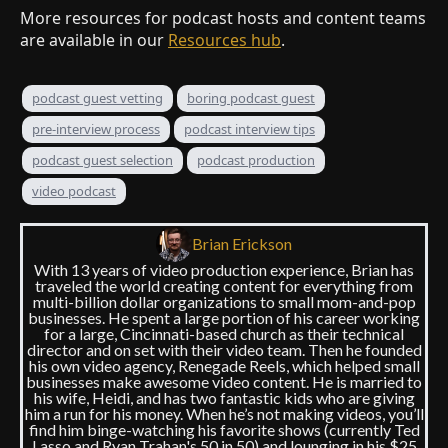
More resources for podcast hosts and content teams
are available in our
Resources hub
.
podcast guest vetting
boring podcast guest
pre-interview process
podcast interview tips
podcast guest selection
podcast production
video podcast
Brian Erickson
With 13 years of video production experience, Brian has
traveled the world creating content for everything from
multi-billion dollar organizations to small mom-and-pop
businesses. He spent a large portion of his career working
for a large, Cincinnati-based church as their technical
director and on set with their video team. Then he founded
his own video agency, Renegade Reels, which helped small
businesses make awesome video content. He is married to
his wife, Heidi, and has two fantastic kids who are giving
him a run for his money. When he’s not making videos, you’ll
find him binge-watching his favorite shows (currently Ted
Lasso and Ryan Trahan's 50 in 50) and lounging in his $25