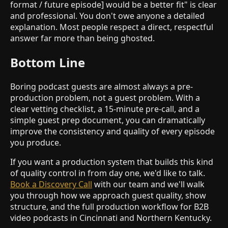
format / future episode] would be a better fit" is clear
and professional. You don't owe anyone a detailed
explanation. Most people respect a direct, respectful
answer far more than being ghosted.
Bottom Line
Boring podcast guests are almost always a pre-
production problem, not a guest problem. With a
clear vetting checklist, a 15-minute pre-call, and a
simple guest prep document, you can dramatically
improve the consistency and quality of every episode
you produce.
If you want a production system that builds this kind
of quality control in from day one, we'd like to talk.
Book a Discovery Call
with our team and we'll walk
you through how we approach guest quality, show
structure, and the full production workflow for B2B
video podcasts in Cincinnati and Northern Kentucky.