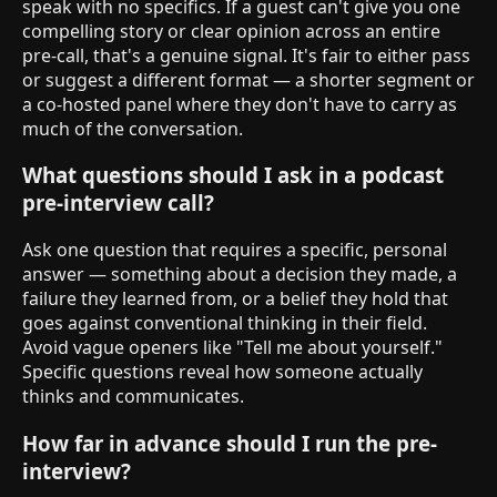
speak with no specifics. If a guest can't give you one
compelling story or clear opinion across an entire
pre-call, that's a genuine signal. It's fair to either pass
or suggest a different format — a shorter segment or
a co-hosted panel where they don't have to carry as
much of the conversation.
What questions should I ask in a podcast
pre-interview call?
Ask one question that requires a specific, personal
answer — something about a decision they made, a
failure they learned from, or a belief they hold that
goes against conventional thinking in their field.
Avoid vague openers like "Tell me about yourself."
Specific questions reveal how someone actually
thinks and communicates.
How far in advance should I run the pre-
interview?