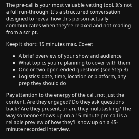
The pre-call is your most valuable vetting tool. It's not
a full run-through. It's a structured conversation
designed to reveal how this person actually
communicates when they're relaxed and not reading
from a script.
Keep it short: 15 minutes max. Cover:
A brief overview of your show and audience
What topics you're planning to cover with them
One or two open-ended questions (see Step 3)
Logistics: date, time, location or platform, any
prep they should do
Pay attention to the energy of the call, not just the
content. Are they engaged? Do they ask questions
back? Are they present, or are they multitasking? The
way someone shows up on a 15-minute pre-call is a
reliable preview of how they'll show up on a 45-
minute recorded interview.