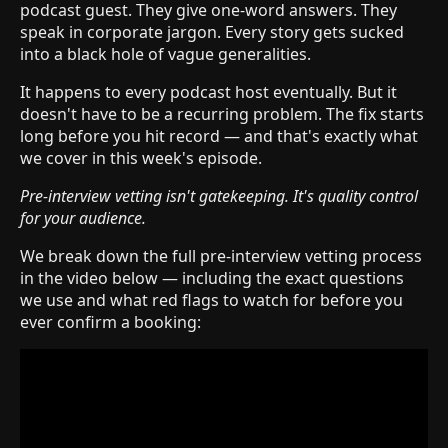
podcast guest. They give one-word answers. They
speak in corporate jargon. Every story gets sucked
into a black hole of vague generalities.
It happens to every podcast host eventually. But it
doesn't have to be a recurring problem. The fix starts
long before you hit record — and that's exactly what
we cover in this week's episode.
Pre-interview vetting isn't gatekeeping. It's quality control
for your audience.
We break down the full pre-interview vetting process
in the video below — including the exact questions
we use and what red flags to watch for before you
ever confirm a booking: