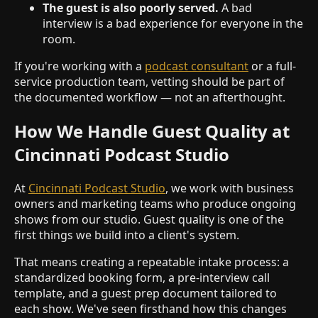
The guest is also poorly served.
A bad
interview is a bad experience for everyone in the
room.
If you're working with a
podcast consultant
or a full-
service production team, vetting should be part of
the documented workflow — not an afterthought.
How We Handle Guest Quality at
Cincinnati Podcast Studio
At
Cincinnati Podcast Studio
, we work with business
owners and marketing teams who produce ongoing
shows from our studio. Guest quality is one of the
first things we build into a client's system.
That means creating a repeatable intake process: a
standardized booking form, a pre-interview call
template, and a guest prep document tailored to
each show. We've seen firsthand how this changes