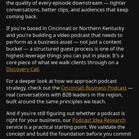
the quality of every episode downstream — tighter
conversations, better clips, and audiences that keep
coming back.
If you're based in Cincinnati or Northern Kentucky
and you're building a video podcast that needs to
perform as a business asset — not just a content
bucket — a structured guest process is one of the
highest-leverage things you can put in place. It's a
core piece of what we walk clients through on a
Discovery Call
.
For a deeper look at how we approach podcast
strategy, check out the
Cincinnati Business Podcast
—
real conversations with B2B leaders in the region,
built around the same principles we teach.
And if you're still figuring out whether a podcast is
right for your business, our
Podcast Idea Research
service is a practical starting point. We validate the
concept and build the foundation before you commit