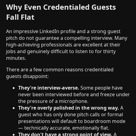
Why Even Credentialed Guests
Fall Flat
An impressive LinkedIn profile and a strong guest
pitch do not guarantee a compelling interview. Many
high-achieving professionals are excellent at their
jobs and genuinely difficult to listen to for thirty
minutes.
There are a few common reasons credentialed
guests disappoint:
They're interview-averse.
Some people have
never been interviewed before and freeze under
the pressure of a microphone.
They're overly polished in the wrong way.
A
guest who has only done pitch calls or formal
presentations will default to boardroom mode
— technically accurate, emotionally flat.
They don't have a strong point of view.
A