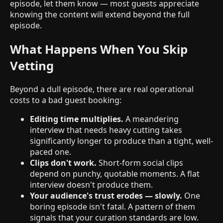
episode, let them know — most guests appreciate
knowing the content will extend beyond the full
episode.
What Happens When You Skip
Vetting
Beyond a dull episode, there are real operational
costs to a bad guest booking:
Editing time multiplies.
A meandering
interview that needs heavy cutting takes
significantly longer to produce than a tight, well-
paced one.
Clips don't work.
Short-form social clips
depend on punchy, quotable moments. A flat
interview doesn't produce them.
Your audience's trust erodes — slowly.
One
boring episode isn't fatal. A pattern of them
signals that your curation standards are low.