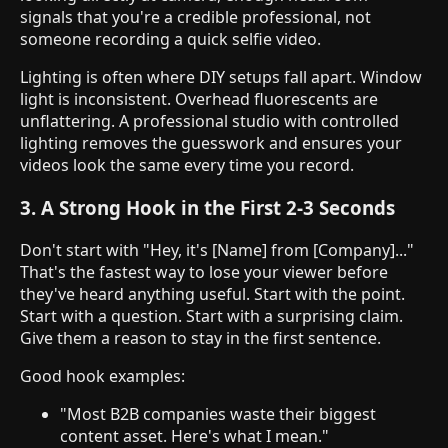
signals that you're a credible professional, not
someone recording a quick selfie video.
Lighting is often where DIY setups fall apart. Window
light is inconsistent. Overhead fluorescents are
unflattering. A professional studio with controlled
lighting removes the guesswork and ensures your
videos look the same every time you record.
3. A Strong Hook in the First 2-3 Seconds
Don't start with "Hey, it's [Name] from [Company]..."
That's the fastest way to lose your viewer before
they've heard anything useful. Start with the point.
Start with a question. Start with a surprising claim.
Give them a reason to stay in the first sentence.
Good hook examples:
"Most B2B companies waste their biggest
content asset. Here's what I mean."