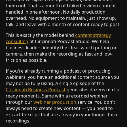
them out. That's a month of LinkedIn video content
handled in one afternoon. No daily production
overhead. No equipment to maintain. Just show up,
talk, and leave with a month of content ready to post.
This is exactly the model behind
content strategy
consulting
at Cincinnati Podcast Studio. We help
business leaders identify the ideas worth putting on
camera, then make the recording as fast and low-
friction as possible.
If you're already running a podcast or producing
webinars, you have an additional content source you
may not be fully using. A single episode of the
Cincinnati Business Podcast
generates dozens of clip-
ready moments. Same with a recorded webinar
through our
webinar production
service. You don't
always need to create new content — you need to
extract the clips that are already in your longer-form
recordings.