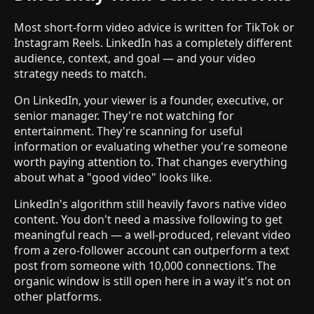
Most short-form video advice is written for TikTok or
Instagram Reels. LinkedIn has a completely different
audience, context, and goal — and your video
strategy needs to match.
On LinkedIn, your viewer is a founder, executive, or
senior manager. They're not watching for
entertainment. They're scanning for useful
information or evaluating whether you're someone
worth paying attention to. That changes everything
about what a "good video" looks like.
LinkedIn's algorithm still heavily favors native video
content. You don't need a massive following to get
meaningful reach — a well-produced, relevant video
from a zero-follower account can outperform a text
post from someone with 10,000 connections. The
organic window is still open here in a way it's not on
other platforms.