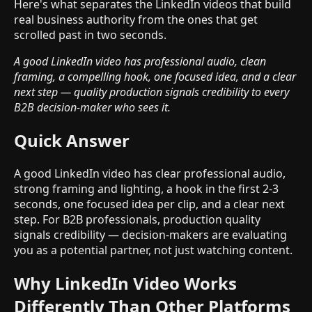
Here's what separates the LinkedIn videos that build
real business authority from the ones that get
scrolled past in two seconds.
A good LinkedIn video has professional audio, clean
framing, a compelling hook, one focused idea, and a clear
next step — quality production signals credibility to every
B2B decision-maker who sees it.
Quick Answer
A good LinkedIn video has clear professional audio,
strong framing and lighting, a hook in the first 2-3
seconds, one focused idea per clip, and a clear next
step. For B2B professionals, production quality
signals credibility — decision-makers are evaluating
you as a potential partner, not just watching content.
Why LinkedIn Video Works
Differently Than Other Platforms