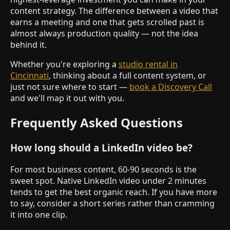
content strategy. The difference between a video that
earns a meeting and one that gets scrolled past is
almost always production quality — not the idea
behind it.
Whether you're exploring a
studio rental in
Cincinnati
, thinking about a full content system, or
just not sure where to start —
book a Discovery Call
and we'll map it out with you.
Frequently Asked Questions
How long should a LinkedIn video be?
For most business content, 60-90 seconds is the
sweet spot. Native LinkedIn video under 2 minutes
tends to get the best organic reach. If you have more
to say, consider a short series rather than cramming
it into one clip.