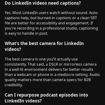
Do LinkedIn videos need captions?
Yes. Most LinkedIn users watch without sound. Auto-
captions help, but burned-in captions or a clean SRT
file are better for accessibility and engagement. If
you're recording in a professional studio, captioning
is easy to handle in post.
What's the best camera for LinkedIn
videos?
The best camera is one you'll actually use
consistently. That said, a DSLR or mirrorless camera
in a well-lit environment delivers far better results
than a webcam or phone in a mediocre setting. Audio
quality matters more than camera specs for B2B
credibility.
Can I repurpose podcast episodes into
LinkedIn videos?