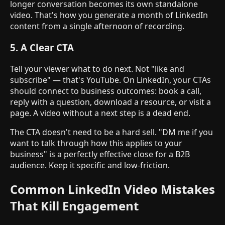
longer conversation becomes its own standalone
video. That's how you generate a month of LinkedIn
content from a single afternoon of recording.
5. A Clear CTA
Tell your viewer what to do next. Not "like and
subscribe" — that's YouTube. On LinkedIn, your CTAs
should connect to business outcomes: book a call,
reply with a question, download a resource, or visit a
page. A video without a next step is a dead end.
The CTA doesn't need to be a hard sell. "DM me if you
want to talk through how this applies to your
business" is a perfectly effective close for a B2B
audience. Keep it specific and low-friction.
Common LinkedIn Video Mistakes
That Kill Engagement