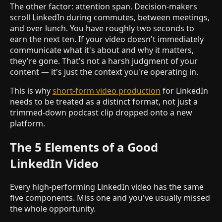
The other factor: attention span. Decision-makers
scroll LinkedIn during commutes, between meetings,
and over lunch. You have roughly two seconds to
earn the next ten. If your video doesn't immediately
communicate what it's about and why it matters,
they're gone. That's not a harsh judgment of your
content — it's just the context you're operating in.
This is why
short-form video production
for LinkedIn
needs to be treated as a distinct format, not just a
trimmed-down podcast clip dropped onto a new
platform.
The 5 Elements of a Good
LinkedIn Video
Every high-performing LinkedIn video has the same
five components. Miss one and you've usually missed
the whole opportunity.