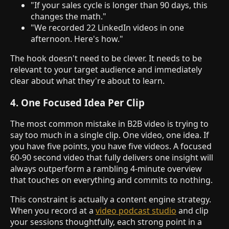
"If your sales cycle is longer than 90 days, this
changes the math."
"We recorded 22 LinkedIn videos in one
afternoon. Here's how."
The hook doesn't need to be clever. It needs to be
relevant to your target audience and immediately
clear about what they're about to learn.
4. One Focused Idea Per Clip
The most common mistake in B2B video is trying to
say too much in a single clip. One video, one idea. If
you have five points, you have five videos. A focused
60-90 second video that fully delivers one insight will
always outperform a rambling 4-minute overview
that touches on everything and commits to nothing.
This constraint is actually a content engine strategy.
When you record at a
video podcast studio
and clip
your sessions thoughtfully, each strong point in a