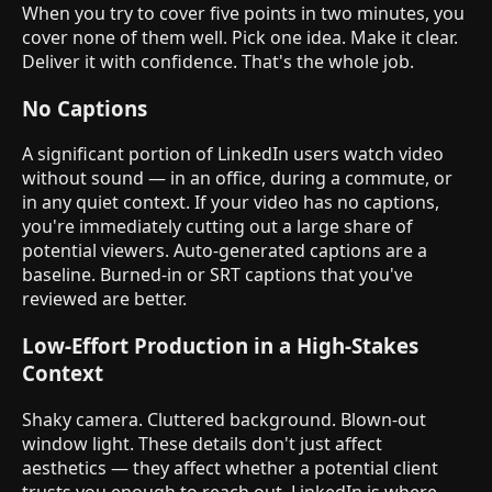
When you try to cover five points in two minutes, you
cover none of them well. Pick one idea. Make it clear.
Deliver it with confidence. That's the whole job.
No Captions
A significant portion of LinkedIn users watch video
without sound — in an office, during a commute, or
in any quiet context. If your video has no captions,
you're immediately cutting out a large share of
potential viewers. Auto-generated captions are a
baseline. Burned-in or SRT captions that you've
reviewed are better.
Low-Effort Production in a High-Stakes
Context
Shaky camera. Cluttered background. Blown-out
window light. These details don't just affect
aesthetics — they affect whether a potential client
trusts you enough to reach out. LinkedIn is where