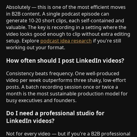
Absolutely — this is one of the most efficient moves
in B2B content. A single podcast episode can
generate 10-20 short clips, each self-contained and
valuable. The key is recording in a setting where the
video looks good enough to clip without extra editing
setup. Explore
podcast idea research
if you're still
working out your format.
How often should I post LinkedIn videos?
Consistency beats frequency. One well-produced
video per week outperforms three shaky, low-effort
posts. A batch recording session once or twice a
month is the most sustainable production model for
busy executives and founders.
Do I need a professional studio for
LinkedIn videos?
Not for every video — but if you're a B2B professional