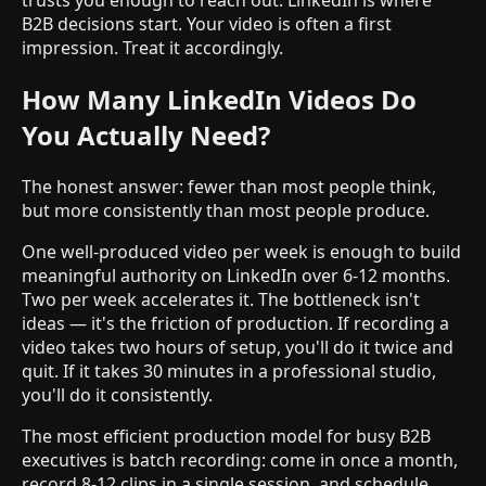
B2B decisions start. Your video is often a first
impression. Treat it accordingly.
How Many LinkedIn Videos Do
You Actually Need?
The honest answer: fewer than most people think,
but more consistently than most people produce.
One well-produced video per week is enough to build
meaningful authority on LinkedIn over 6-12 months.
Two per week accelerates it. The bottleneck isn't
ideas — it's the friction of production. If recording a
video takes two hours of setup, you'll do it twice and
quit. If it takes 30 minutes in a professional studio,
you'll do it consistently.
The most efficient production model for busy B2B
executives is batch recording: come in once a month,
record 8-12 clips in a single session, and schedule