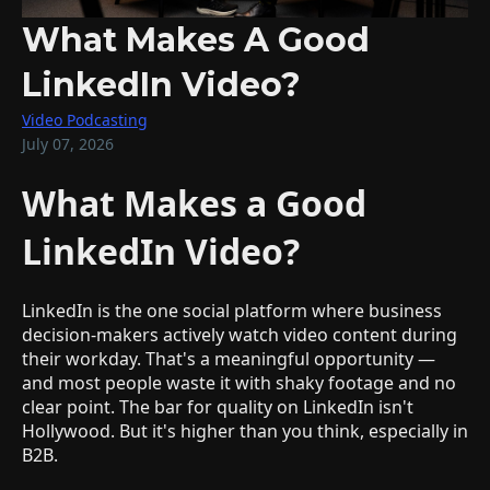
What Makes A Good
LinkedIn Video?
Video Podcasting
July 07, 2026
What Makes a Good
LinkedIn Video?
LinkedIn is the one social platform where business
decision-makers actively watch video content during
their workday. That's a meaningful opportunity —
and most people waste it with shaky footage and no
clear point. The bar for quality on LinkedIn isn't
Hollywood. But it's higher than you think, especially in
B2B.