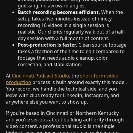
guessing, no awkward angles.
Batch recording becomes efficient.
When the
setup takes five minutes instead of ninety,
recording 10 videos in a single session is
realistic. Our clients regularly walk out of a half-
day session with a full month of content.
Post-production is faster.
Clean source footage
takes a fraction of the time to edit compared to
footage that needs audio cleanup, color
correction, and stabilization.
At
Cincinnati Podcast Studio
, the
short-form video
production
process is built around exactly this model.
You record, we handle the technical side, and you
leave with clips ready for LinkedIn, Instagram, and
anywhere else you want to show up.
If you're based in Cincinnati or Northern Kentucky
and you're serious about building authority through
video content, a professional studio is the single
highest-leverage investment you can make in your