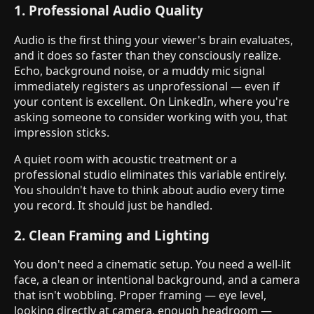
1. Professional Audio Quality
Audio is the first thing your viewer's brain evaluates,
and it does so faster than they consciously realize.
Echo, background noise, or a muddy mic signal
immediately registers as unprofessional — even if
your content is excellent. On LinkedIn, where you're
asking someone to consider working with you, that
impression sticks.
A quiet room with acoustic treatment or a
professional studio eliminates this variable entirely.
You shouldn't have to think about audio every time
you record. It should just be handled.
2. Clean Framing and Lighting
You don't need a cinematic setup. You need a well-lit
face, a clean or intentional background, and a camera
that isn't wobbling. Proper framing — eye level,
looking directly at camera, enough headroom —