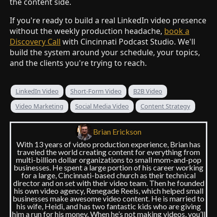
the content side.
If you're ready to build a real LinkedIn video presence
without the weekly production headache,
book a
Discovery Call
with Cincinnati Podcast Studio. We'll
build the system around your schedule, your topics,
and the clients you're trying to reach.
LinkedIn Video
Short-Form Video
B2B Video
Video Marketing
Social Media Video
Content Strategy
Brian Erickson
With 13 years of video production experience, Brian has
traveled the world creating content for everything from
multi-billion dollar organizations to small mom-and-pop
businesses. He spent a large portion of his career working
for a large, Cincinnati-based church as their technical
director and on set with their video team. Then he founded
his own video agency, Renegade Reels, which helped small
businesses make awesome video content. He is married to
his wife, Heidi, and has two fantastic kids who are giving
him a run for his money. When he’s not making videos, you’ll