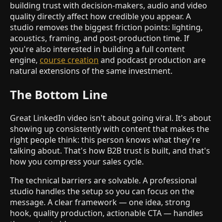
building trust with decision-makers, audio and video
quality directly affect how credible you appear. A
studio removes the biggest friction points: lighting,
acoustics, framing, and post-production time. If
you're also interested in building a full content
engine,
course creation
and podcast production are
natural extensions of the same investment.
The Bottom Line
Great LinkedIn video isn't about going viral. It's about
showing up consistently with content that makes the
right people think: this person knows what they're
talking about. That's how B2B trust is built, and that's
how you compress your sales cycle.
The technical barriers are solvable. A professional
studio handles the setup so you can focus on the
message. A clear framework — one idea, strong
hook, quality production, actionable CTA — handles