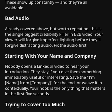
These show up constantly — and they're all
avoidable.
Bad Audio
Already covered above, but worth repeating: this is
the single biggest credibility killer in B2B video. Your
viewer will forgive imperfect lighting before they'll
forgive distracting audio. Fix the audio first.
Starting With Your Name and Company
Nobody opens a LinkedIn video to hear your
introduction. They stay if you give them something
immediately useful or interesting. Save the "I'm
[Name] from [Company]" for the end, or weave it in
contextually. Your hook is the only thing that matters
in the first five seconds.
Trying to Cover Too Much