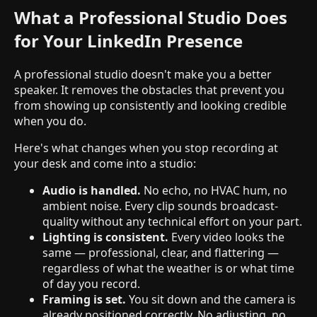
What a Professional Studio Does
for Your LinkedIn Presence
A professional studio doesn't make you a better
speaker. It removes the obstacles that prevent you
from showing up consistently and looking credible
when you do.
Here's what changes when you stop recording at
your desk and come into a studio:
Audio is handled.
No echo, no HVAC hum, no
ambient noise. Every clip sounds broadcast-
quality without any technical effort on your part.
Lighting is consistent.
Every video looks the
same — professional, clear, and flattering —
regardless of what the weather is or what time
of day you record.
Framing is set.
You sit down and the camera is
already positioned correctly. No adjusting, no