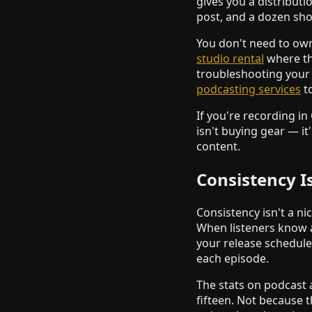
gives you a distribut
post, and a dozen shor
You don't need to own
studio rental
where the
troubleshooting your 
podcasting services
to
If you're recording in
isn't buying gear — it
content.
Consistency I
Consistency isn't a n
When listeners know 
your release schedule
each episode.
The stats on podcast 
fifteen. Not because 