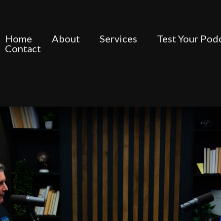
Home
About
Services
Test Your Pod
Contact