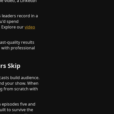
e video, a LinkedIn
leaders record in a
ou'd spend
. Explore our
video
ast-quality results
e with professional
rs Skip
casts build audience.
und your show. When
ng from scratch with
 episodes five and
ilt to survive the