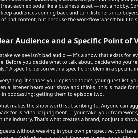
 treat each episode like a business asset — not a hobby. Cons
n keep audiences coming back and turn listeners into buyer
e of bad content, but because the workflow wasn't built to s
lear Audience and a Specific Point of 
ke we see isn't bad audio — it's a show that exists for 
e. Before you decide what to talk about, decide who you're 
s." A specific person with a specific problem in a specific i
verything. It shapes your episode topics, your guest list, yo
n a listener hears your show and thinks "this is made for
 in podcasting: getting them to episode two.
 what makes the show worth subscribing to. Anyone can ag
ack for is editorial judgment — your take, your framework,
 the industry. That's what creates a brand, not just a show
g guests without weaving in your own perspective, you have a
odcast. Add editorial context. Open with your angle. Close 