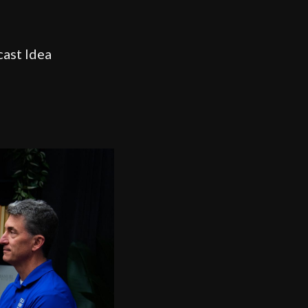
cast Idea