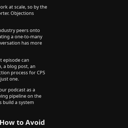
ork at scale, so by the
orter. Objections
 industry peers onto
eating a one-to-many
onversation has more
st episode can
, a blog post, an
ction process for CPS
just one.
your podcast as a
ving pipeline on the
s build a system
How to Avoid