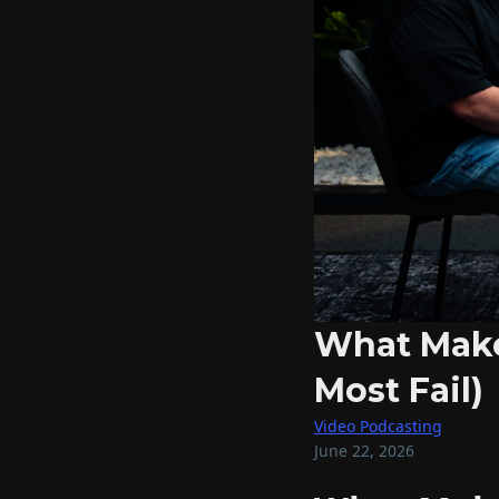
What Make
Most Fail)
Video Podcasting
June 22, 2026