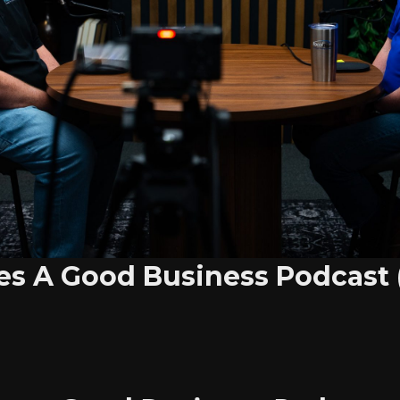
s A Good Business Podcast