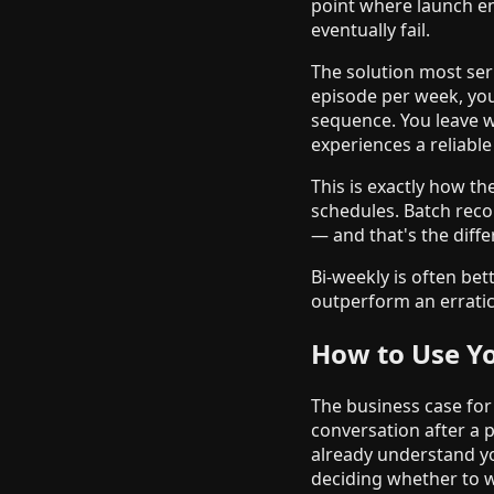
point where launch en
eventually fail.
The solution most ser
episode per week, you
sequence. You leave w
experiences a reliabl
This is exactly how th
schedules. Batch reco
— and that's the diff
Bi-weekly is often bet
outperform an erratic 
How to Use Yo
The business case for
conversation after a p
already understand y
deciding whether to wo