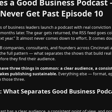
s a Good Business Podcast
Never Get Past Episode 10
 of business leaders launch a podcast with real conviction
 months later. The gear gets returned, the RSS feed goes col
xt year." It almost never comes down to effort. It comes do
B companies, consultants, and founders across Cincinnati
the full pattern — what separates the shows that build real
efore they find their audience.
have three things in common: a clear audience, a consist
akes publishing sustainable.
Everything else — format, e
 those three.
: What Separates Good Business Podc
st has a clear audience, a consistent point of view, and pr