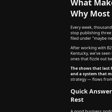
What Make
Why Most 
Every week, thousands
stop publishing three
filed under "maybe ne
After working with B2
Kentucky, we've seen 
ones that fizzle out b
The shows that last 
and a system that m
strategy — flows from
Quick Answer
Rest
A good business podca