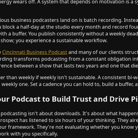
ergy wears off. A system that depends on motivation is a sy
ious business podcasters land on is batch recording. Inste
 block a half-day at the studio every month and record four
ith a buffer. You publish consistently without a weekly dea
e show; you experience a sustainable workflow.
e
Cincinnati Business Podcast
and many of our clients struc
rding transforms podcasting from a constant obligation i
erence between a show that lasts two years and one that di
ter than weekly if weekly isn't sustainable. A consistent bi-
weekly one. Set a cadence you can hold to, build a buffer, a
ur Podcast to Build Trust and Drive Pi
 podcasting isn't about downloads. It's about what happens
rospect has listened to six hours of your thinking. They alr
our framework. They're not evaluating whether you know yo
rk with you specifically.