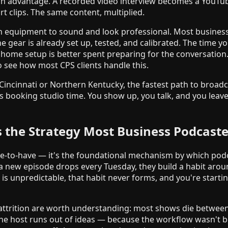
ion advantage. A recorded video interview becomes a YouTub
t clips. The same content, multiplied.
 equipment to sound and look professional. Most business 
 gear is already set up, tested, and calibrated. The time y
home setup is better spent preparing for the conversation
 see how most CPS clients handle this.
 Cincinnati or Northern Kentucky, the fastest path to broadc
's booking studio time. You show up, you talk, and you leav
s the Strategy Most Business Podcaste
ice-to-have — it's the foundational mechanism by which pod
a new episode drops every Tuesday, they build a habit aro
 is unpredictable, that habit never forms, and you're starti
attrition are worth understanding: most shows die between
the host runs out of ideas — because the workflow wasn't bu