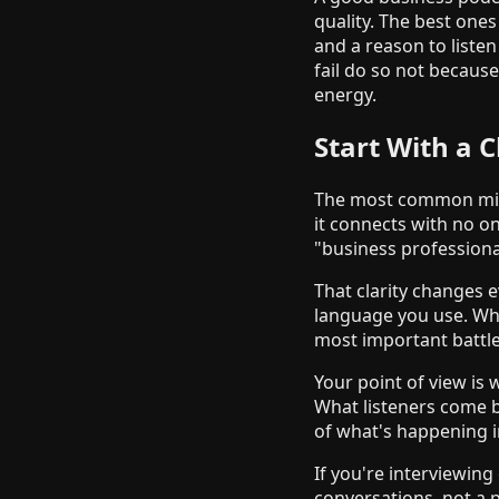
quality. The best ones
and a reason to liste
fail do so not becaus
energy.
Start With a C
The most common mista
it connects with no on
"business professional
That clarity changes e
language you use. Whe
most important battle
Your point of view is
What listeners come b
of what's happening in
If you're interviewin
conversations, not a p