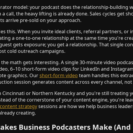
erator model: your podcast does the relationship-building w
 call, the heavy lifting is already done. Sales cycles get sh
nts arrive pre-sold on your approach.
es this. When you invite ideal clients, referral partners, or
ating a one-to-one relationship at the same time you're cr
 guest gets exposure; you get a relationship. That single c
ost cold outreach campaigns.
the math gets interesting. A single 30-minute video podca
eo, 6–10 short-form video clips for LinkedIn and Instagram
uote graphics. Our
short-form video
team handles this extra
uction session generates content across every channel, not 
n Cincinnati or Northern Kentucky and you're still treating 
stead of the cornerstone of your content engine, you're lea
content strategy
sessions are how we help business leader
lready creating.
kes Business Podcasters Make (And 