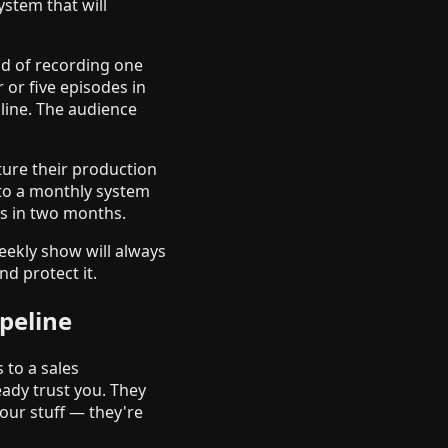
stem that will
ad of recording one
 or five episodes in
dline. The audience
ture their production
nto a monthly system
es in two months.
weekly show will always
nd protect it.
peline
 to a sales
eady trust you. They
ur stuff — they're