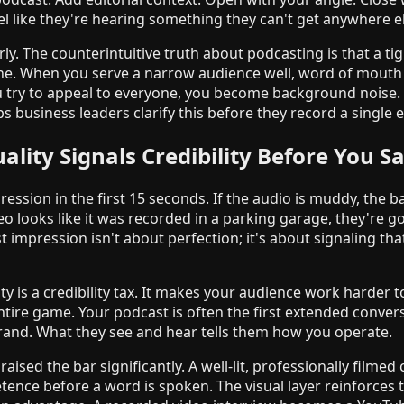
l like they're hearing something they can't get anywhere el
y. The counterintuitive truth about podcasting is that a tig
ne. When you serve a narrow audience well, word of mouth 
try to appeal to everyone, you become background noise
s business leaders clarify this before they record a single 
ality Signals Credibility Before You S
ession in the first 15 seconds. If the audio is muddy, the 
deo looks like it was recorded in a parking garage, they're 
t impression isn't about perfection; it's about signaling tha
y is a credibility tax. It makes your audience work harder t
entire game. Your podcast is often the first extended conver
brand. What they see and hear tells them how you operate.
aised the bar significantly. A well-lit, professionally filmed
ce before a word is spoken. The visual layer reinforces t