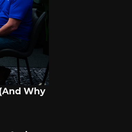
 (And Why