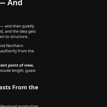
 — And
 — and then quietly
d, and the idea gets
wn to structure.
 and Northern
 authority from the
ent point of view,
pisode length, guest
asts From the
ofessional production