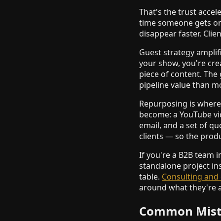
That's the trust accel
time someone gets on a
disappear faster. Clie
Guest strategy amplifi
your show, you're cre
piece of content. The
pipeline value than m
Repurposing is where 
become: a YouTube vid
email, and a set of q
clients — so the prod
If you're a B2B team i
standalone project in
table.
Consulting and 
around what they're a
Common Mista