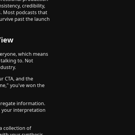
istency, credibility,
s. Most podcasts that
urvive past the launch
View
everyone, which means
talking to. Not
ndustry.
ur CTA, and the
 me," you've won the
gregate information.
 your interpretation
.
 collection of
with your synthesis.