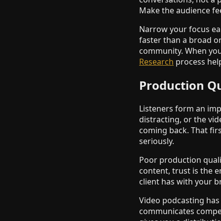
Make the audience fee
Narrow your focus earl
faster than a broad o
community. When you 
Research
process help
Production Qu
Listeners form an impr
distracting, or the vi
coming back. That firs
seriously.
Poor production qualit
content, trust is the 
client has with your 
Video podcasting has r
communicates competen