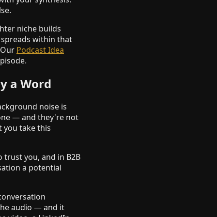
se.
hter niche builds
spreads within that
. Our
Podcast Idea
episode.
ay a Word
background noise is
gone — and they're not
t you take this
o trust you, and in B2B
sation a potential
 conversation
he audio — and it