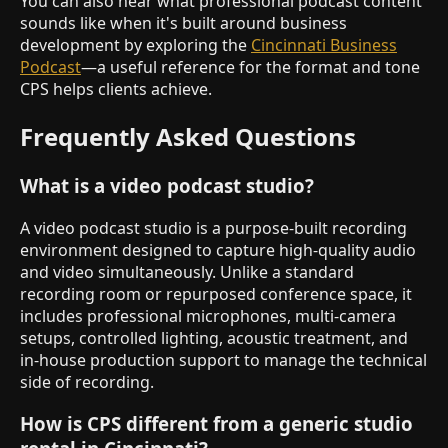
You can also hear what professional podcast content
sounds like when it's built around business
development by exploring the
Cincinnati Business
Podcast
—a useful reference for the format and tone
CPS helps clients achieve.
Frequently Asked Questions
What is a video podcast studio?
A video podcast studio is a purpose-built recording
environment designed to capture high-quality audio
and video simultaneously. Unlike a standard
recording room or repurposed conference space, it
includes professional microphones, multi-camera
setups, controlled lighting, acoustic treatment, and
in-house production support to manage the technical
side of recording.
How is CPS different from a generic studio