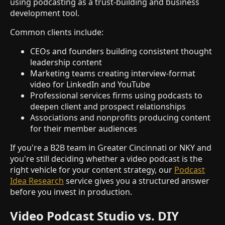
using podcasting as a trust-building and business
development tool.
Common clients include:
CEOs and founders building consistent thought
leadership content
Marketing teams creating interview-format
video for LinkedIn and YouTube
Professional services firms using podcasts to
deepen client and prospect relationships
Associations and nonprofits producing content
for their member audiences
If you're a B2B team in Greater Cincinnati or NKY and
you're still deciding whether a video podcast is the
right vehicle for your content strategy, our
Podcast
Idea Research
service gives you a structured answer
before you invest in production.
Video Podcast Studio vs. DIY