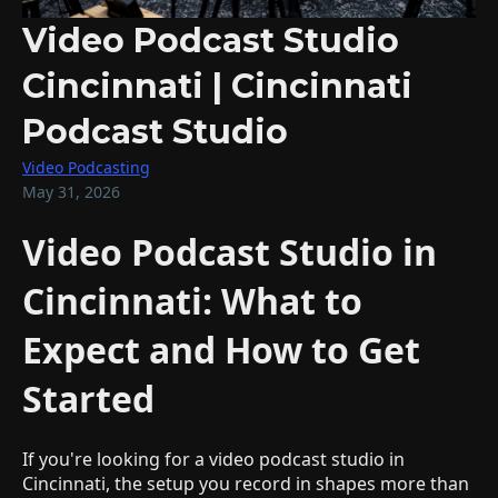
Video Podcast Studio
Cincinnati | Cincinnati
Podcast Studio
Video Podcasting
May 31, 2026
Video Podcast Studio in
Cincinnati: What to
Expect and How to Get
Started
If you're looking for a video podcast studio in
Cincinnati, the setup you record in shapes more than