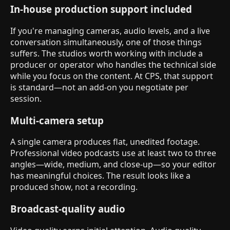
In-house production support included
If you're managing cameras, audio levels, and a live
conversation simultaneously, one of those things
suffers. The studios worth working with include a
producer or operator who handles the technical side
while you focus on the content. At CPS, that support
is standard—not an add-on you negotiate per
session.
Multi-camera setup
A single camera produces flat, unedited footage.
Professional video podcasts use at least two to three
angles—wide, medium, and close-up—so your editor
has meaningful choices. The result looks like a
produced show, not a recording.
Broadcast-quality audio