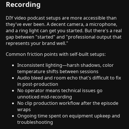
Recording
DIY video podcast setups are more accessible than
they've ever been. A decent camera, a microphone,
and a ring light can get you started. But there's a real
gap between "started" and "professional output that
represents your brand well."
Common friction points with self-built setups:
Inconsistent lighting—harsh shadows, color
temperature shifts between sessions
Audio bleed and room echo that's difficult to fix
in post-production
No operator means technical issues go
unnoticed mid-recording
No clip production workflow after the episode
wraps
Ongoing time spent on equipment upkeep and
troubleshooting