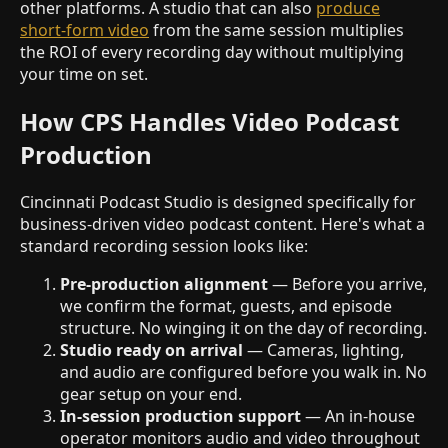
other platforms. A studio that can also
produce
short-form video
from the same session multiplies
the ROI of every recording day without multiplying
your time on set.
How CPS Handles Video Podcast
Production
Cincinnati Podcast Studio is designed specifically for
business-driven video podcast content. Here's what a
standard recording session looks like:
Pre-production alignment
— Before you arrive,
we confirm the format, guests, and episode
structure. No winging it on the day of recording.
Studio ready on arrival
— Cameras, lighting,
and audio are configured before you walk in. No
gear setup on your end.
In-session production support
— An in-house
operator monitors audio and video throughout