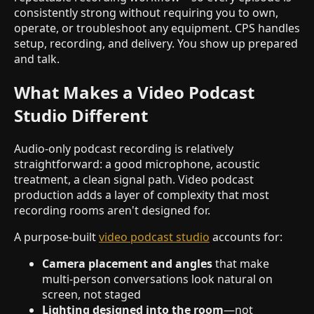
consistently strong without requiring you to own,
operate, or troubleshoot any equipment. CPS handles
setup, recording, and delivery. You show up prepared
and talk.
What Makes a Video Podcast
Studio Different
Audio-only podcast recording is relatively
straightforward: a good microphone, acoustic
treatment, a clean signal path. Video podcast
production adds a layer of complexity that most
recording rooms aren't designed for.
A purpose-built
video podcast studio
accounts for:
Camera placement and angles
that make
multi-person conversations look natural on
screen, not staged
Lighting designed into the room
—not