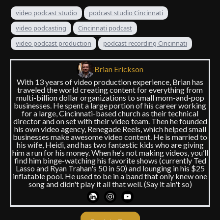
video podcast studio
podcast studio Cincinnati
video podcasting
Cincinnati podcast
video podcast production
podcast recording Cincinnati
Brian Erickson
With 13 years of video production experience, Brian has
traveled the world creating content for everything from
multi-billion dollar organizations to small mom-and-pop
businesses. He spent a large portion of his career working
for a large, Cincinnati-based church as their technical
director and on set with their video team. Then he founded
his own video agency, Renegade Reels, which helped small
businesses make awesome video content. He is married to
his wife, Heidi, and has two fantastic kids who are giving
him a run for his money. When he’s not making videos, you’ll
find him binge-watching his favorite shows (currently Ted
Lasso and Ryan Trahan's 50 in 50) and lounging in his $25
inflatable pool. He used to be in a band that only knew one
song and didn't play it all that well. (Say it ain't so)