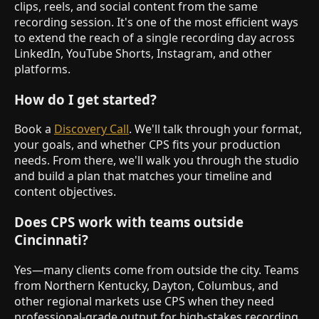
clips, reels, and social content from the same
recording session. It's one of the most efficient ways
to extend the reach of a single recording day across
LinkedIn, YouTube Shorts, Instagram, and other
platforms.
How do I get started?
Book a
Discovery Call
. We'll talk through your format,
your goals, and whether CPS fits your production
needs. From there, we'll walk you through the studio
and build a plan that matches your timeline and
content objectives.
Does CPS work with teams outside
Cincinnati?
Yes—many clients come from outside the city. Teams
from Northern Kentucky, Dayton, Columbus, and
other regional markets use CPS when they need
professional-grade output for high-stakes recording