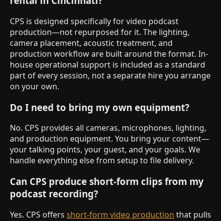
rental in Cincinnati?
CPS is designed specifically for video podcast
production—not repurposed for it. The lighting,
camera placement, acoustic treatment, and
production workflow are built around the format. In-
house operational support is included as a standard
part of every session, not a separate hire you arrange
on your own.
Do I need to bring my own equipment?
No. CPS provides all cameras, microphones, lighting,
and production equipment. You bring your content—
your talking points, your guest, and your goals. We
handle everything else from setup to file delivery.
Can CPS produce short-form clips from my
podcast recording?
Yes. CPS offers
short-form video production
that pulls