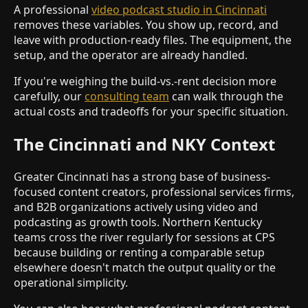
A professional
video podcast studio in Cincinnati
removes these variables. You show up, record, and
leave with production-ready files. The equipment, the
setup, and the operator are already handled.
If you're weighing the build-vs.-rent decision more
carefully, our
consulting team
can walk through the
actual costs and tradeoffs for your specific situation.
The Cincinnati and NKY Context
Greater Cincinnati has a strong base of business-
focused content creators, professional services firms,
and B2B organizations actively using video and
podcasting as growth tools. Northern Kentucky
teams cross the river regularly for sessions at CPS
because building or renting a comparable setup
elsewhere doesn't match the output quality or the
operational simplicity.