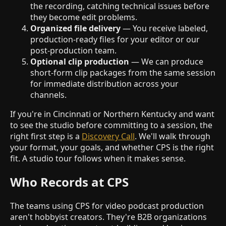
the recording, catching technical issues before
they become edit problems.
Organized file delivery
— You receive labeled,
production-ready files for your editor or our
post-production team.
Optional clip production
— We can produce
short-form clip packages from the same session
for immediate distribution across your
channels.
If you're in Cincinnati or Northern Kentucky and want
to see the studio before committing to a session, the
right first step is a
Discovery Call
. We'll walk through
your format, your goals, and whether CPS is the right
fit. A studio tour follows when it makes sense.
Who Records at CPS
The teams using CPS for video podcast production
aren't hobbyist creators. They're B2B organizations