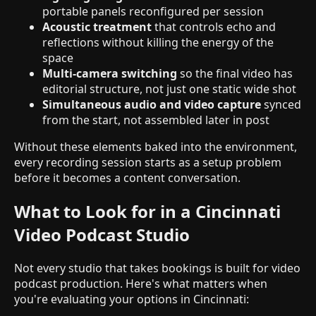
portable panels reconfigured per session
Acoustic treatment
that controls echo and
reflections without killing the energy of the
space
Multi-camera switching
so the final video has
editorial structure, not just one static wide shot
Simultaneous audio and video capture
synced
from the start, not assembled later in post
Without these elements baked into the environment,
every recording session starts as a setup problem
before it becomes a content conversation.
What to Look for in a Cincinnati
Video Podcast Studio
Not every studio that takes bookings is built for video
podcast production. Here's what matters when
you're evaluating your options in Cincinnati: