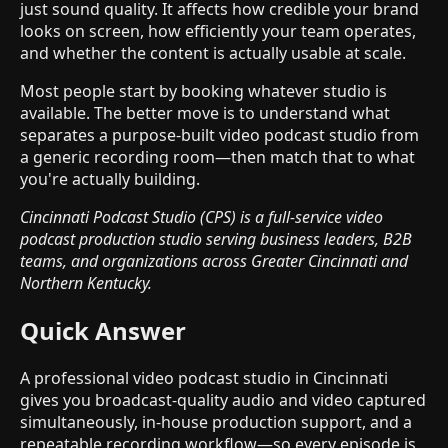
just sound quality. It affects how credible your brand
looks on screen, how efficiently your team operates,
and whether the content is actually usable at scale.
Most people start by booking whatever studio is
available. The better move is to understand what
separates a purpose-built video podcast studio from
a generic recording room—then match that to what
you're actually building.
Cincinnati Podcast Studio (CPS) is a full-service video
podcast production studio serving business leaders, B2B
teams, and organizations across Greater Cincinnati and
Northern Kentucky.
Quick Answer
A professional video podcast studio in Cincinnati
gives you broadcast-quality audio and video captured
simultaneously, in-house production support, and a
repeatable recording workflow—so every episode is