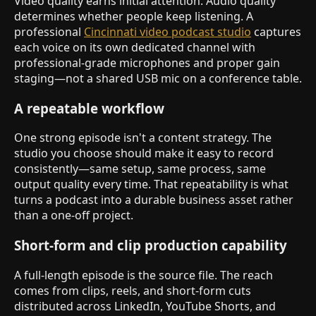
Video quality earns initial attention. Audio quality
determines whether people keep listening. A
professional
Cincinnati video podcast studio
captures
each voice on its own dedicated channel with
professional-grade microphones and proper gain
staging—not a shared USB mic on a conference table.
A repeatable workflow
One strong episode isn't a content strategy. The
studio you choose should make it easy to record
consistently—same setup, same process, same
output quality every time. That repeatability is what
turns a podcast into a durable business asset rather
than a one-off project.
Short-form and clip production capability
A full-length episode is the source file. The reach
comes from clips, reels, and short-form cuts
distributed across LinkedIn, YouTube Shorts, and