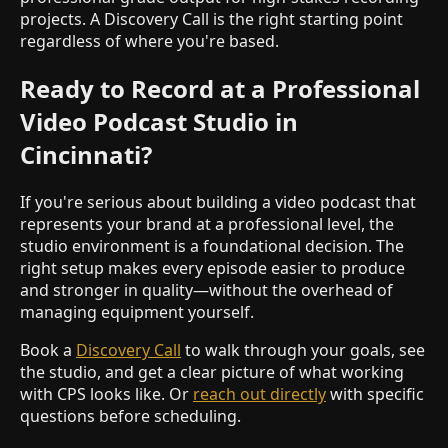
projects. A Discovery Call is the right starting point
regardless of where you're based.
Ready to Record at a Professional
Video Podcast Studio in
Cincinnati?
If you're serious about building a video podcast that
represents your brand at a professional level, the
studio environment is a foundational decision. The
right setup makes every episode easier to produce
and stronger in quality—without the overhead of
managing equipment yourself.
Book a
Discovery Call
to walk through your goals, see
the studio, and get a clear picture of what working
with CPS looks like. Or
reach out directly
with specific
questions before scheduling.