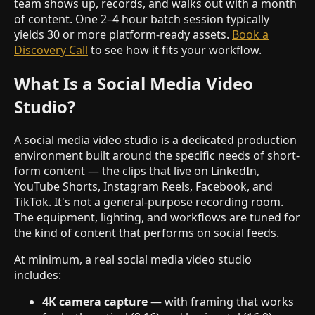
team shows up, records, and walks out with a month
of content. One 2–4 hour batch session typically
yields 30 or more platform-ready assets.
Book a
Discovery Call
to see how it fits your workflow.
What Is a Social Media Video
Studio?
A social media video studio is a dedicated production
environment built around the specific needs of short-
form content — the clips that live on LinkedIn,
YouTube Shorts, Instagram Reels, Facebook, and
TikTok. It's not a general-purpose recording room.
The equipment, lighting, and workflows are tuned for
the kind of content that performs on social feeds.
At minimum, a real social media video studio
includes:
4K camera capture
— with framing that works