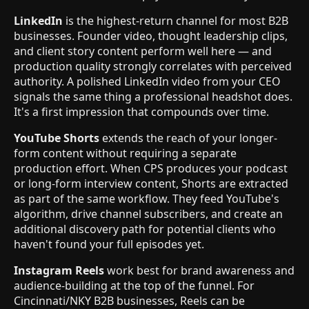
LinkedIn
is the highest-return channel for most B2B
businesses. Founder video, thought leadership clips,
and client story content perform well here — and
production quality strongly correlates with perceived
authority. A polished LinkedIn video from your CEO
signals the same thing a professional headshot does.
It's a first impression that compounds over time.
YouTube Shorts
extends the reach of your longer-
form content without requiring a separate
production effort. When CPS produces your podcast
or long-form interview content, Shorts are extracted
as part of the same workflow. They feed YouTube's
algorithm, drive channel subscribers, and create an
additional discovery path for potential clients who
haven't found your full episodes yet.
Instagram Reels
work best for brand awareness and
audience-building at the top of the funnel. For
Cincinnati/NKY B2B businesses, Reels can be