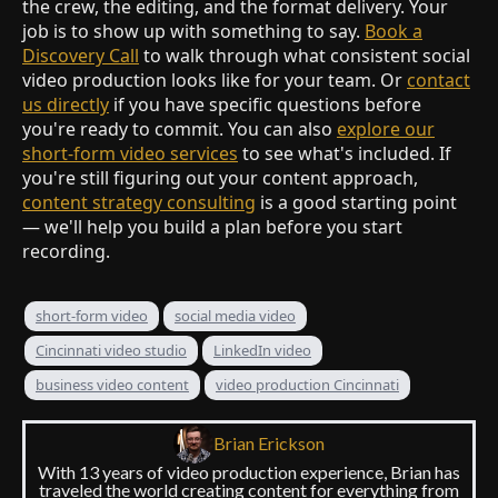
the crew, the editing, and the format delivery. Your
job is to show up with something to say.
Book a
Discovery Call
to walk through what consistent social
video production looks like for your team. Or
contact
us directly
if you have specific questions before
you're ready to commit. You can also
explore our
short-form video services
to see what's included. If
you're still figuring out your content approach,
content strategy consulting
is a good starting point
— we'll help you build a plan before you start
recording.
short-form video
social media video
Cincinnati video studio
LinkedIn video
business video content
video production Cincinnati
Brian Erickson
With 13 years of video production experience, Brian has
traveled the world creating content for everything from