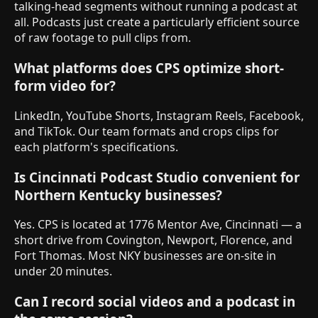
talking-head segments without running a podcast at
all. Podcasts just create a particularly efficient source
of raw footage to pull clips from.
What platforms does CPS optimize short-
form video for?
LinkedIn, YouTube Shorts, Instagram Reels, Facebook,
and TikTok. Our team formats and crops clips for
each platform's specifications.
Is Cincinnati Podcast Studio convenient for
Northern Kentucky businesses?
Yes. CPS is located at 1776 Mentor Ave, Cincinnati — a
short drive from Covington, Newport, Florence, and
Fort Thomas. Most NKY businesses are on-site in
under 20 minutes.
Can I record social videos and a podcast in