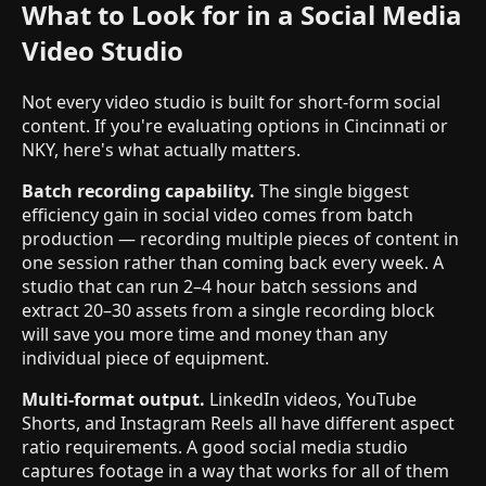
What to Look for in a Social Media
Video Studio
Not every video studio is built for short-form social
content. If you're evaluating options in Cincinnati or
NKY, here's what actually matters.
Batch recording capability.
The single biggest
efficiency gain in social video comes from batch
production — recording multiple pieces of content in
one session rather than coming back every week. A
studio that can run 2–4 hour batch sessions and
extract 20–30 assets from a single recording block
will save you more time and money than any
individual piece of equipment.
Multi-format output.
LinkedIn videos, YouTube
Shorts, and Instagram Reels all have different aspect
ratio requirements. A good social media studio
captures footage in a way that works for all of them