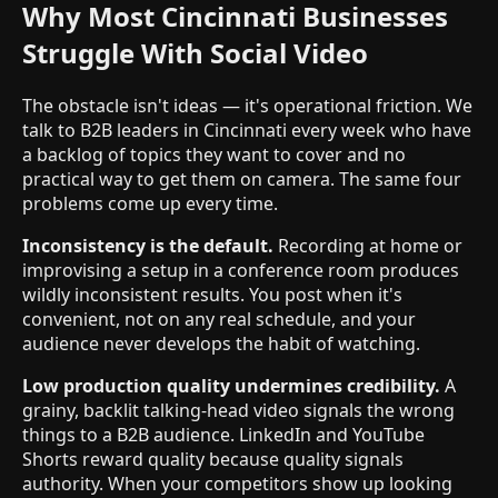
Why Most Cincinnati Businesses
Struggle With Social Video
The obstacle isn't ideas — it's operational friction. We
talk to B2B leaders in Cincinnati every week who have
a backlog of topics they want to cover and no
practical way to get them on camera. The same four
problems come up every time.
Inconsistency is the default.
Recording at home or
improvising a setup in a conference room produces
wildly inconsistent results. You post when it's
convenient, not on any real schedule, and your
audience never develops the habit of watching.
Low production quality undermines credibility.
A
grainy, backlit talking-head video signals the wrong
things to a B2B audience. LinkedIn and YouTube
Shorts reward quality because quality signals
authority. When your competitors show up looking