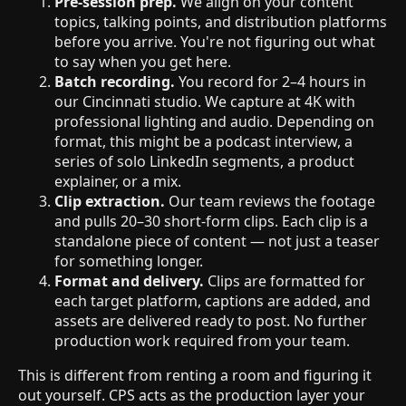
Pre-session prep.
We align on your content
topics, talking points, and distribution platforms
before you arrive. You're not figuring out what
to say when you get here.
Batch recording.
You record for 2–4 hours in
our Cincinnati studio. We capture at 4K with
professional lighting and audio. Depending on
format, this might be a podcast interview, a
series of solo LinkedIn segments, a product
explainer, or a mix.
Clip extraction.
Our team reviews the footage
and pulls 20–30 short-form clips. Each clip is a
standalone piece of content — not just a teaser
for something longer.
Format and delivery.
Clips are formatted for
each target platform, captions are added, and
assets are delivered ready to post. No further
production work required from your team.
This is different from renting a room and figuring it
out yourself. CPS acts as the production layer your