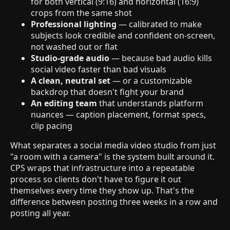
for both vertical (9:16) and horizontal (16:9)
crops from the same shot
Professional lighting
— calibrated to make
subjects look credible and confident on-screen,
not washed out or flat
Studio-grade audio
— because bad audio kills
social video faster than bad visuals
A clean, neutral set
— or a customizable
backdrop that doesn't fight your brand
An editing team
that understands platform
nuances — caption placement, format specs,
clip pacing
What separates a social media video studio from just
"a room with a camera" is the system built around it.
CPS wraps that infrastructure into a repeatable
process so clients don't have to figure it out
themselves every time they show up. That's the
difference between posting three weeks in a row and
posting all year.