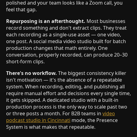
polished and your team looks like a Zoom call, you
feel that gap.
Repurposing is an afterthought.
Most businesses
record something and don't extract clips. They treat
each recording as a single-use asset — one video,
one post. A social media video studio built for batch
production changes that math entirely. One
conversation, properly recorded, can produce 20–30
short-form clips.
There's no workflow.
The biggest consistency killer
isn't motivation — it's the absence of a repeatable
system. When recording, editing, and publishing all
require manual effort and decisions every single time,
it gets skipped. A dedicated studio with a built-in
production process is the only way to scale past two
or three posts a month. For B2B teams in
video
podcast studio in Cincinnati
mode, the Presence
System is what makes that repeatable.