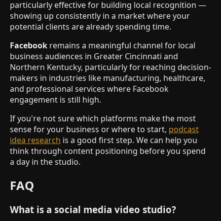
particularly effective for building local recognition —
showing up consistently in a market where your
potential clients are already spending time.
Facebook
remains a meaningful channel for local
business audiences in Greater Cincinnati and
Northern Kentucky, particularly for reaching decision-
makers in industries like manufacturing, healthcare,
and professional services where Facebook
engagement is still high.
If you're not sure which platforms make the most
sense for your business or where to start,
podcast
idea research
is a good first step. We can help you
think through content positioning before you spend
a day in the studio.
FAQ
What is a social media video studio?