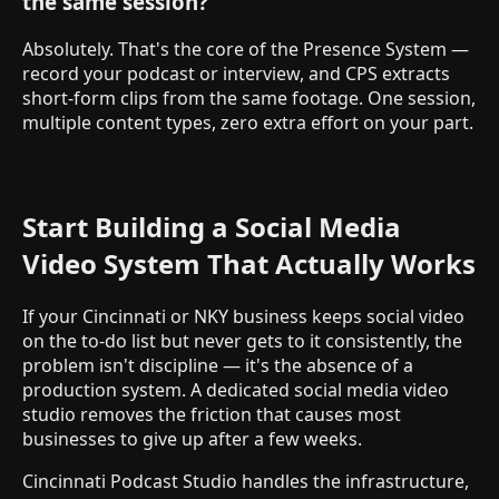
the same session?
Absolutely. That's the core of the Presence System —
record your podcast or interview, and CPS extracts
short-form clips from the same footage. One session,
multiple content types, zero extra effort on your part.
Start Building a Social Media
Video System That Actually Works
If your Cincinnati or NKY business keeps social video
on the to-do list but never gets to it consistently, the
problem isn't discipline — it's the absence of a
production system. A dedicated social media video
studio removes the friction that causes most
businesses to give up after a few weeks.
Cincinnati Podcast Studio handles the infrastructure,