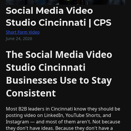
Social Media Video
Studio Cincinnati | CPS
Short Form Video
June 24, 2026
The Social Media Video
Studio Cincinnati
Businesses Use to Stay
Consistent
Most B2B leaders in Cincinnati know they should be
posting video on LinkedIn, YouTube Shorts, and
Instagram — and most of them aren't. Not because
they don't have ideas. Because they don't have a