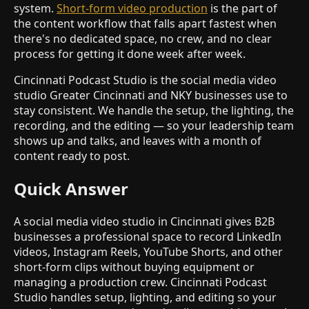
system.
Short-form video production
is the part of
the content workflow that falls apart fastest when
there's no dedicated space, no crew, and no clear
process for getting it done week after week.
Cincinnati Podcast Studio is the social media video
studio Greater Cincinnati and NKY businesses use to
stay consistent. We handle the setup, the lighting, the
recording, and the editing — so your leadership team
shows up and talks, and leaves with a month of
content ready to post.
Quick Answer
A social media video studio in Cincinnati gives B2B
businesses a professional space to record LinkedIn
videos, Instagram Reels, YouTube Shorts, and other
short-form clips without buying equipment or
managing a production crew. Cincinnati Podcast
Studio handles setup, lighting, and editing so your