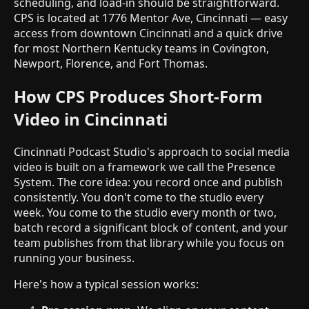
scheduling, and load-in should be straightforward.
CPS is located at 1776 Mentor Ave, Cincinnati — easy
access from downtown Cincinnati and a quick drive
for most Northern Kentucky teams in Covington,
Newport, Florence, and Fort Thomas.
How CPS Produces Short-Form
Video in Cincinnati
Cincinnati Podcast Studio's approach to social media
video is built on a framework we call the Presence
System. The core idea: you record once and publish
consistently. You don't come to the studio every
week. You come to the studio every month or two,
batch record a significant block of content, and your
team publishes from that library while you focus on
running your business.
Here's how a typical session works: