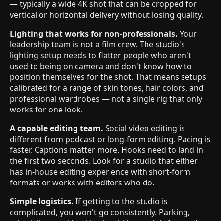
— typically a wide 4K shot that can be cropped for
vertical or horizontal delivery without losing quality.
Lighting that works for non-professionals.
Your
leadership team is not a film crew. The studio's
lighting setup needs to flatter people who aren't
used to being on camera and don't know how to
position themselves for the shot. That means setups
calibrated for a range of skin tones, hair colors, and
professional wardrobes — not a single rig that only
works for one look.
A capable editing team.
Social video editing is
different from podcast or long-form editing. Pacing is
faster. Captions matter more. Hooks need to land in
the first two seconds. Look for a studio that either
has in-house editing experience with short-form
formats or works with editors who do.
Simple logistics.
If getting to the studio is
complicated, you won't go consistently. Parking,