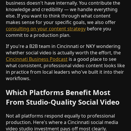
business doesn't have internally. You contribute the
knowledge and credibility — we handle everything
else. If you want to think through what content
makes sense for your specific goals, we also offer
consulting on your content strategy
before you
commit to a production plan.
If you're a B2B team in Cincinnati or NKY wondering
whether social video is actually worth the effort, the
Cincinnati Business Podcast
is a good place to see
what consistent, professional video content looks like
in practice from local leaders who've built it into their
workflows.
Which Platforms Benefit Most
From Studio-Quality Social Video
Not all platforms respond equally to professional
production. Here's where a Cincinnati social media
video studio investment pays off most clearly.