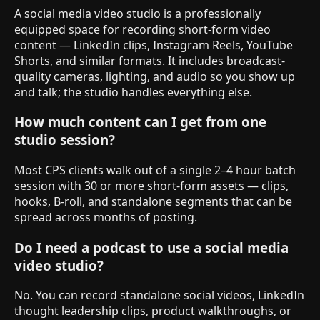
A social media video studio is a professionally
equipped space for recording short-form video
content — LinkedIn clips, Instagram Reels, YouTube
Shorts, and similar formats. It includes broadcast-
quality cameras, lighting, and audio so you show up
and talk; the studio handles everything else.
How much content can I get from one
studio session?
Most CPS clients walk out of a single 2–4 hour batch
session with 30 or more short-form assets — clips,
hooks, B-roll, and standalone segments that can be
spread across months of posting.
Do I need a podcast to use a social media
video studio?
No. You can record standalone social videos, LinkedIn
thought leadership clips, product walkthroughs, or