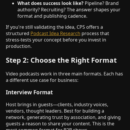
What does success look like?
Pipeline? Brand
authority? Recruiting? The answer shapes your
format and publishing cadence.
If you're still validating the idea, CPS offers a
structured
Podcast Idea Research
process that
stress-tests your concept before you invest in
production.
Step 2: Choose the Right Format
Video podcasts work in three main formats. Each has
a different use case for business:
Interview Format
Host brings in guests—clients, industry voices,
vendors, thought leaders. Best for building a
network, generating trust by association, and giving
guests a reason to share your content. This is the