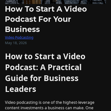
How To Start A Video
Podcast For Your
Business
Video Podcasting
May 18, 2026
How to Start a Video
Podcast: A Practical
Guide for Business
Leaders
Video podcasting is one of the highest-leverage
content investments a business can make. One