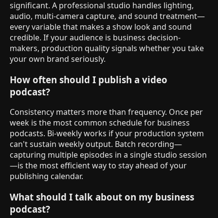
significant. A professional studio handles lighting,
audio, multi-camera capture, and sound treatment—
every variable that makes a show look and sound
credible. If your audience is business decision-
makers, production quality signals whether you take
your own brand seriously.
How often should I publish a video
podcast?
Consistency matters more than frequency. Once per
week is the most common schedule for business
podcasts. Bi-weekly works if your production system
can't sustain weekly output. Batch recording—
capturing multiple episodes in a single studio session
—is the most efficient way to stay ahead of your
publishing calendar.
What should I talk about on my business
podcast?