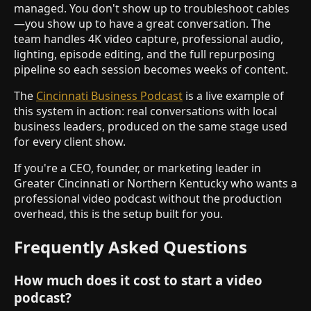
managed. You don't show up to troubleshoot cables
—you show up to have a great conversation. The
team handles 4K video capture, professional audio,
lighting, episode editing, and the full repurposing
pipeline so each session becomes weeks of content.
The
Cincinnati Business Podcast
is a live example of
this system in action: real conversations with local
business leaders, produced on the same stage used
for every client show.
If you're a CEO, founder, or marketing leader in
Greater Cincinnati or Northern Kentucky who wants a
professional video podcast without the production
overhead, this is the setup built for you.
Frequently Asked Questions
How much does it cost to start a video
podcast?