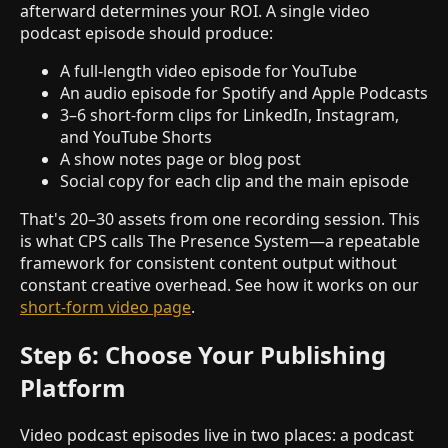
afterward determines your ROI. A single video
podcast episode should produce:
A full-length video episode for YouTube
An audio episode for Spotify and Apple Podcasts
3–6 short-form clips for LinkedIn, Instagram,
and YouTube Shorts
A show notes page or blog post
Social copy for each clip and the main episode
That's 20–30 assets from one recording session. This
is what CPS calls The Presence System—a repeatable
framework for consistent content output without
constant creative overhead. See how it works on our
short-form video page
.
Step 6: Choose Your Publishing
Platform
Video podcast episodes live in two places: a podcast