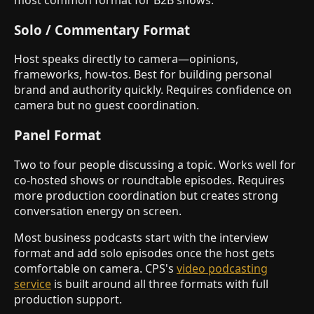
most common format for B2B shows.
Solo / Commentary Format
Host speaks directly to camera—opinions,
frameworks, how-tos. Best for building personal
brand and authority quickly. Requires confidence on
camera but no guest coordination.
Panel Format
Two to four people discussing a topic. Works well for
co-hosted shows or roundtable episodes. Requires
more production coordination but creates strong
conversation energy on screen.
Most business podcasts start with the interview
format and add solo episodes once the host gets
comfortable on camera. CPS's
video podcasting
service
is built around all three formats with full
production support.