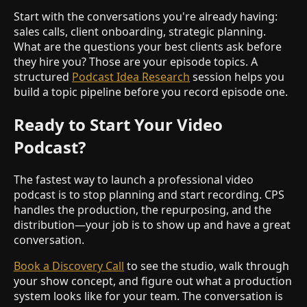
Start with the conversations you're already having:
sales calls, client onboarding, strategic planning.
What are the questions your best clients ask before
they hire you? Those are your episode topics. A
structured
Podcast Idea Research
session helps you
build a topic pipeline before you record episode one.
Ready to Start Your Video
Podcast?
The fastest way to launch a professional video
podcast is to stop planning and start recording. CPS
handles the production, the repurposing, and the
distribution—your job is to show up and have a great
conversation.
Book a Discovery Call
to see the studio, walk through
your show concept, and figure out what a production
system looks like for your team. The conversation is