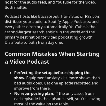
host for the audio feed, and YouTube for the video.
Both matter.
Podcast hosts like Buzzsprout, Transistor, or RSS.com
distribute your audio to Spotify, Apple Podcasts, and
every other directory automatically. YouTube is the
second-largest search engine in the world and the
primary destination for video podcasting growth.
Distribute to both from day one.
Common Mistakes When Starting
a Video Podcast
Perfecting the setup before shipping the
show.
Equipment anxiety kills more shows than
bad audio does. Get one episode recorded and
improve from there.
No repurposing plan.
If the only asset from
each episode is the episode itself, you're leaving
most of the value on the table.