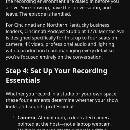
the recording environment are dialed in before you
arrive. You show up, have the conversation, and
leave. The episode is handled.
For Cincinnati and Northern Kentucky business
leaders, Cincinnati Podcast Studio at 1776 Mentor Ave
is designed specifically for this: up to four seats on
camera, 4K video, professional audio and lighting,
with a production team managing every detail so
you're focused entirely on the conversation.
Step 4: Set Up Your Recording
Essentials
Whether you record in a studio or your own space,
these four elements determine whether your show
looks and sounds professional:
Camera:
At minimum, a dedicated camera
pointed at the host—not a laptop webcam.