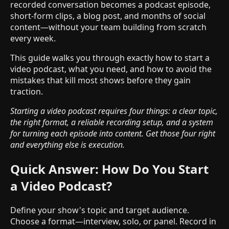
recorded conversation becomes a podcast episode,
short-form clips, a blog post, and months of social
content—without your team building from scratch
every week.
This guide walks you through exactly how to start a
video podcast, what you need, and how to avoid the
mistakes that kill most shows before they gain
traction.
Starting a video podcast requires four things: a clear topic,
the right format, a reliable recording setup, and a system
for turning each episode into content. Get those four right
and everything else is execution.
Quick Answer: How Do You Start
a Video Podcast?
Define your show's topic and target audience.
Choose a format—interview, solo, or panel. Record in