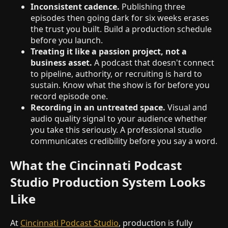
Inconsistent cadence.
Publishing three
episodes then going dark for six weeks erases
the trust you built. Build a production schedule
before you launch.
Treating it like a passion project, not a
business asset.
A podcast that doesn't connect
to pipeline, authority, or recruiting is hard to
sustain. Know what the show is for before you
record episode one.
Recording in an untreated space.
Visual and
audio quality signal to your audience whether
you take this seriously. A professional studio
communicates credibility before you say a word.
What the Cincinnati Podcast
Studio Production System Looks
Like
At
Cincinnati Podcast Studio
, production is fully