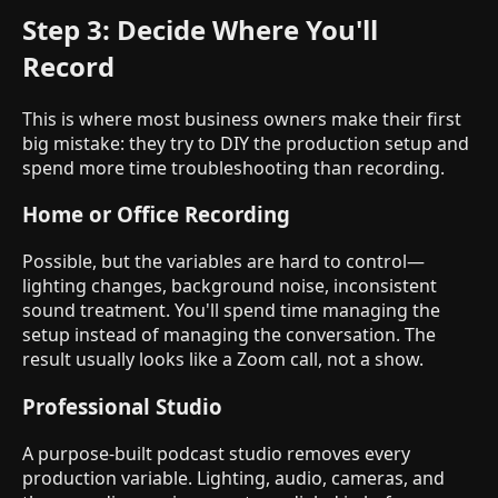
Step 3: Decide Where You'll
Record
This is where most business owners make their first
big mistake: they try to DIY the production setup and
spend more time troubleshooting than recording.
Home or Office Recording
Possible, but the variables are hard to control—
lighting changes, background noise, inconsistent
sound treatment. You'll spend time managing the
setup instead of managing the conversation. The
result usually looks like a Zoom call, not a show.
Professional Studio
A purpose-built podcast studio removes every
production variable. Lighting, audio, cameras, and