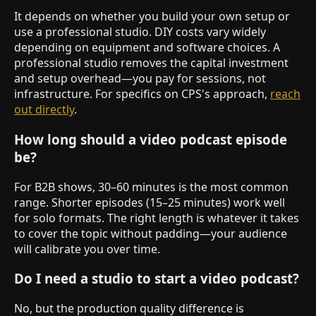
It depends on whether you build your own setup or
use a professional studio. DIY costs vary widely
depending on equipment and software choices. A
professional studio removes the capital investment
and setup overhead—you pay for sessions, not
infrastructure. For specifics on CPS's approach,
reach
out directly
.
How long should a video podcast episode
be?
For B2B shows, 30–60 minutes is the most common
range. Shorter episodes (15–25 minutes) work well
for solo formats. The right length is whatever it takes
to cover the topic without padding—your audience
will calibrate you over time.
Do I need a studio to start a video podcast?
No, but the production quality difference is