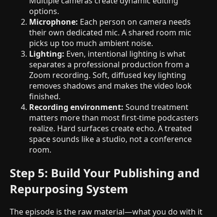
Multiple cameras create dynamic editing
options.
Microphone:
Each person on camera needs
their own dedicated mic. A shared room mic
picks up too much ambient noise.
Lighting:
Even, intentional lighting is what
separates a professional production from a
Zoom recording. Soft, diffused key lighting
removes shadows and makes the video look
finished.
Recording environment:
Sound treatment
matters more than most first-time podcasters
realize. Hard surfaces create echo. A treated
space sounds like a studio, not a conference
room.
Step 5: Build Your Publishing and
Repurposing System
The episode is the raw material—what you do with it