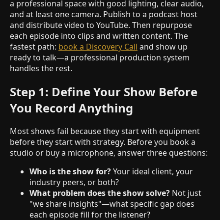
a professional space with good lighting, clear audio,
and at least one camera. Publish to a podcast host
and distribute video to YouTube. Then repurpose
each episode into clips and written content. The
fastest path:
book a Discovery Call
and show up
ready to talk—a professional production system
handles the rest.
Step 1: Define Your Show Before
You Record Anything
Most shows fail because they start with equipment
before they start with strategy. Before you book a
studio or buy a microphone, answer three questions:
Who is the show for?
Your ideal client, your
industry peers, or both?
What problem does the show solve?
Not just
"we share insights"—what specific gap does
each episode fill for the listener?