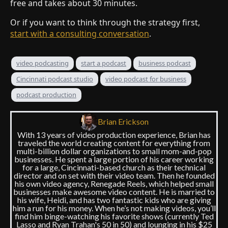
free and takes about 30 minutes.
Or if you want to think through the strategy first,
start with a consulting conversation
.
video podcasting
start a podcast
business podcast
Cincinnati podcast studio
video podcast for business
podcast production
Brian Erickson
With 13 years of video production experience, Brian has
traveled the world creating content for everything from
multi-billion dollar organizations to small mom-and-pop
businesses. He spent a large portion of his career working
for a large, Cincinnati-based church as their technical
director and on set with their video team. Then he founded
his own video agency, Renegade Reels, which helped small
businesses make awesome video content. He is married to
his wife, Heidi, and has two fantastic kids who are giving
him a run for his money. When he’s not making videos, you’ll
find him binge-watching his favorite shows (currently Ted
Lasso and Ryan Trahan's 50 in 50) and lounging in his $25