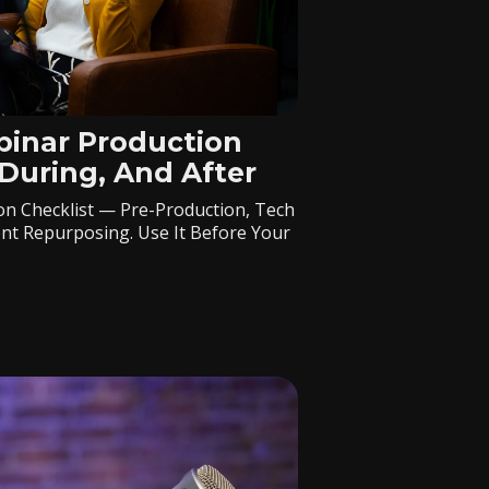
inar Production
 During, And After
n Checklist — Pre-Production, Tech
nt Repurposing. Use It Before Your