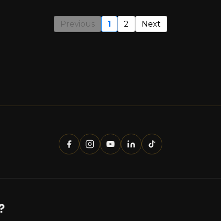
Previous
1
2
Next
?