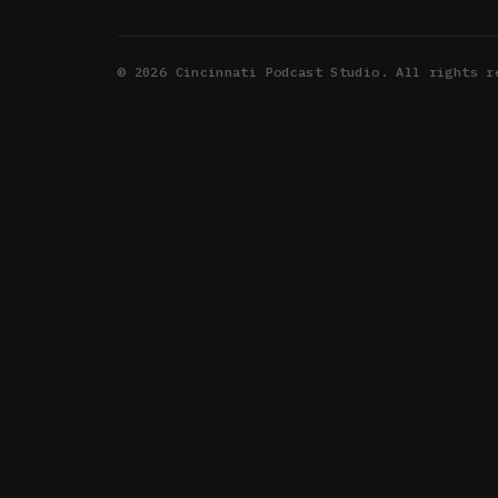
©
2026
Cincinnati Podcast Studio. All rights r