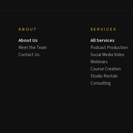
ABOUT
SERVICES
About Us
All Services
Meet the Team
Podcast Production
Contact Us
Social Media Video
Webinars
Course Creation
Studio Rentals
Consulting