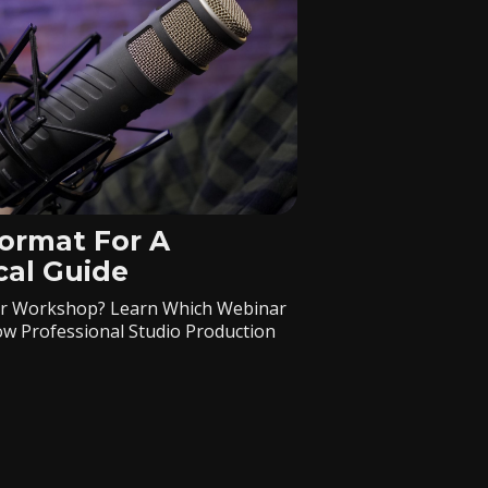
ormat For A
cal Guide
, Or Workshop? Learn Which Webinar
w Professional Studio Production