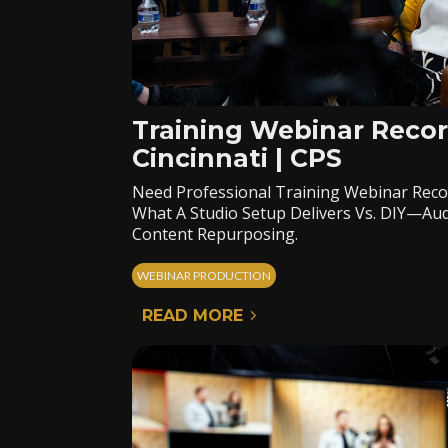
Training Webinar Reco
Cincinnati | CPS
Need Professional Training Webinar Recor
What A Studio Setup Delivers Vs. DIY—Audio
Content Repurposing.
WEBINAR PRODUCTION
READ MORE