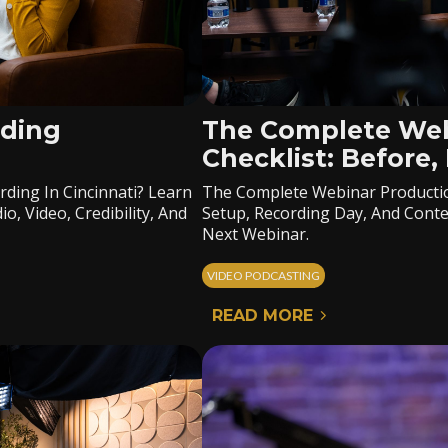
rding
The Complete Web
Checklist: Before,
ding In Cincinnati? Learn
The Complete Webinar Productio
, Video, Credibility, And
Setup, Recording Day, And Conte
Next Webinar.
VIDEO PODCASTING
READ MORE