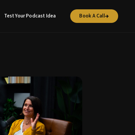
Test Your Podcast Idea
Book A Call