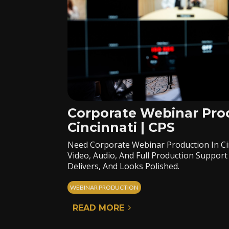
Corporate Webinar Pro
Cincinnati | CPS
Need Corporate Webinar Production In Ci
Video, Audio, And Full Production Suppo
Delivers, And Looks Polished.
WEBINAR PRODUCTION
READ MORE