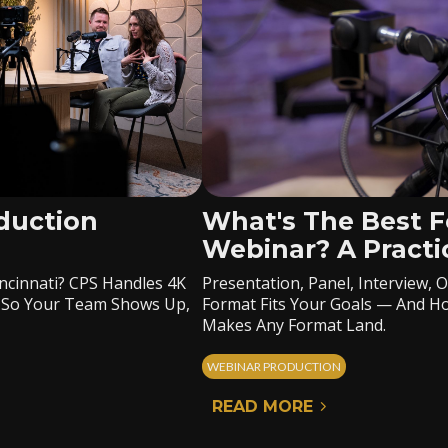
duction
What's The Best F
Webinar? A Practi
ncinnati? CPS Handles 4K
Presentation, Panel, Interview
rt So Your Team Shows Up,
Format Fits Your Goals — And Ho
Makes Any Format Land.
WEBINAR PRODUCTION
READ MORE