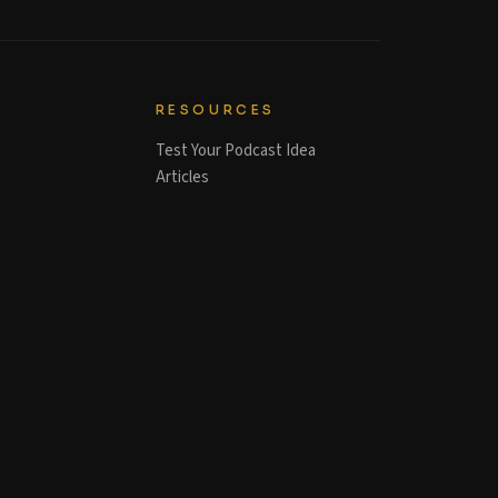
RESOURCES
Test Your Podcast Idea
Articles