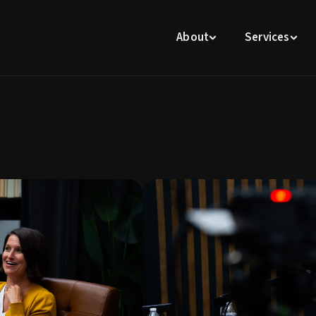
About
Services