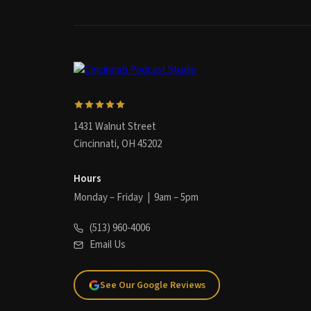
1431 Walnut Street
Cincinnati, OH 45202
Hours
Monday – Friday | 9am – 5pm
(513) 960-4006
Email Us
See Our Google Reviews