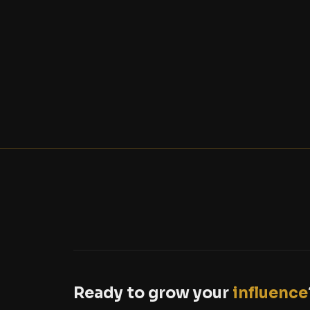
Ready to grow your
influence